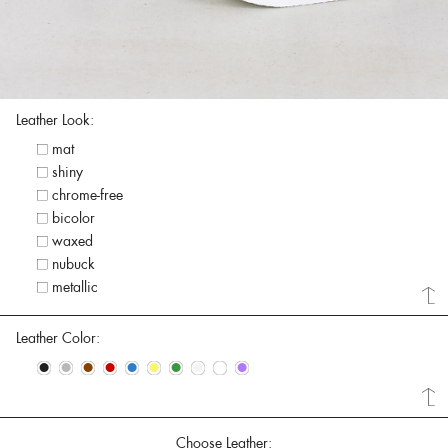
Leather Look:
mat
shiny
chrome-free
bicolor
waxed
nubuck
metallic
Leather Color:
•
•
•
•
•
•
•
•
•
•
Choose Leather: