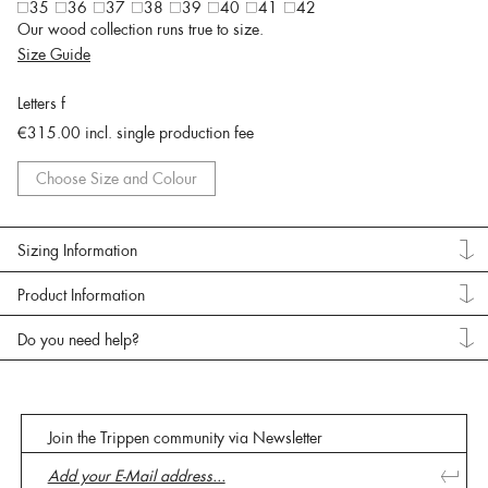
35
36
37
38
39
40
41
42
Our wood collection runs true to size.
Size Guide
Letters f
€315.00
incl. single production fee
Choose Size and Colour
Sizing Information
Product Information
Do you need help?
Join the Trippen community via Newsletter