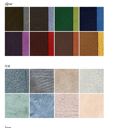
dpw
ice
lam