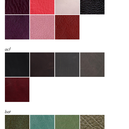
acf
bat