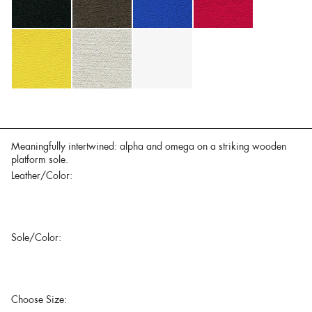
Meaningfully intertwined: alpha and omega on a striking wooden
platform sole.
Leather/Color:
Sole/Color:
Choose Size: