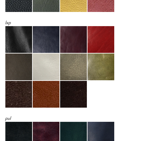
lxp
pul