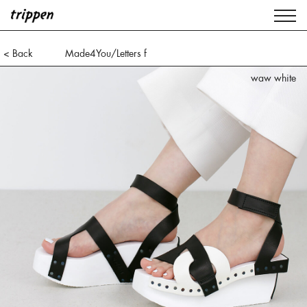
< Back
Made4You/Letters f
waw white