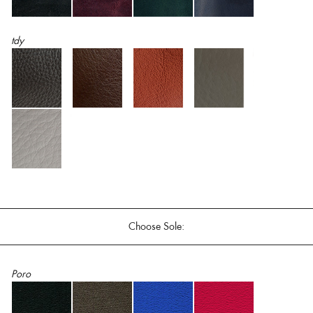
tdy
Choose Sole:
Poro