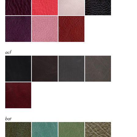
acf
bat