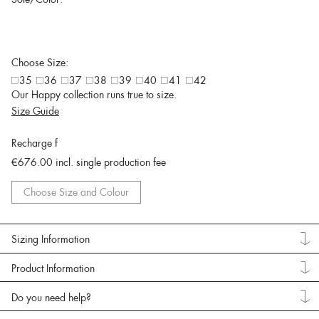
Choose Size:
35
36
37
38
39
40
41
42
Our Happy collection runs true to size.
Size Guide
Recharge f
€676.00
incl. single production fee
Choose Size and Colour
Sizing Information
Product Information
Do you need help?