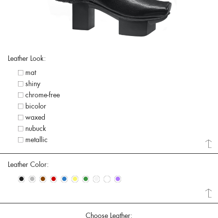
Leather Look:
mat
shiny
chrome-free
bicolor
waxed
nubuck
metallic
Leather Color:
•
•
•
•
•
•
•
•
•
•
Choose Leather: