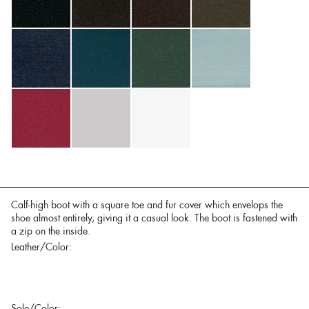
Calf-high boot with a square toe and fur cover which envelops the
shoe almost entirely, giving it a casual look. The boot is fastened with
a zip on the inside.
Leather/Color:
Sole/Color: