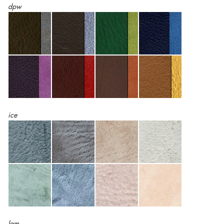
dpw
ice
lam