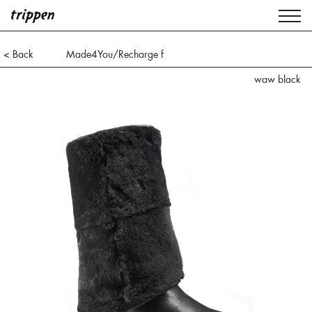
< Back
Made4You/Recharge f
waw black