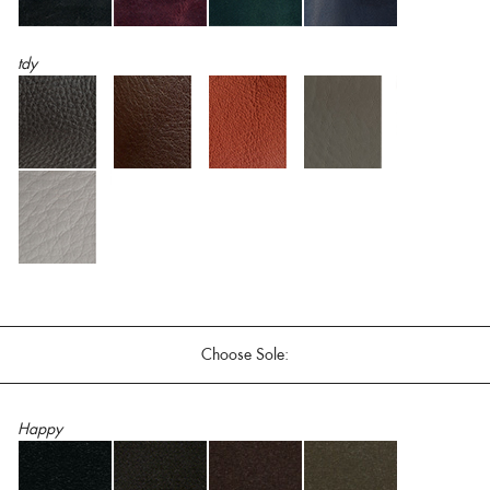
tdy
Choose Sole:
Happy