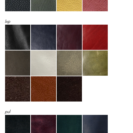
lxp
pul