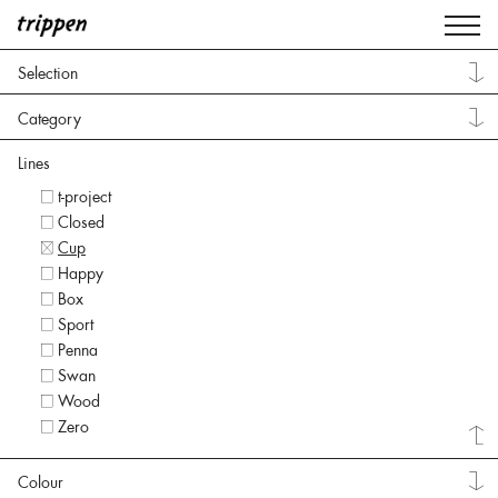
Selection
Category
Lines
t-project
Closed
Cup
Happy
Box
Sport
Penna
Swan
Wood
Zero
Colour