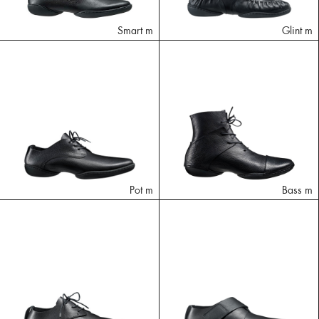
Smart m
Glint m
Pot m
Bass m