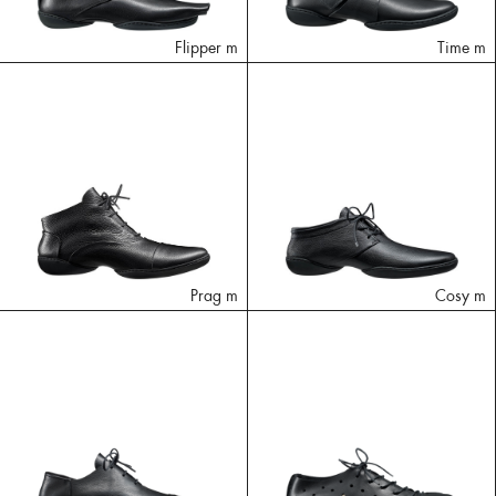
Flipper m
Time m
Prag m
Cosy m