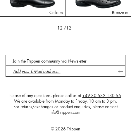
Cello m
Breeze m
12
/12
Join the Trippen community via Newsletter
In case of any questions, please call us at
+49 30 532 130 56
.
We are available from Monday to Friday, 10 am to 3 pm.
For returns/exchanges or product enquiries, please contact
info@trippen.com
.
© 2026 Trippen