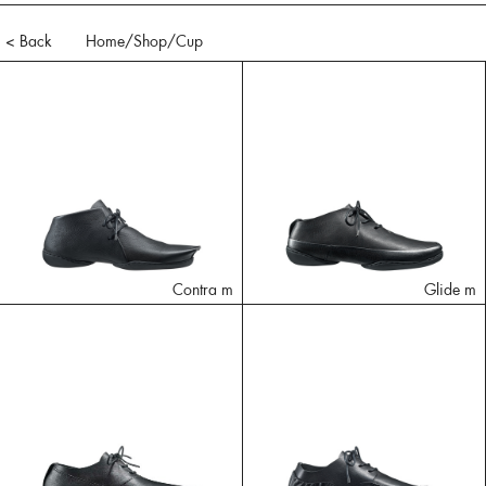
< Back
Home
/Shop/
Cup
Contra m
Glide m