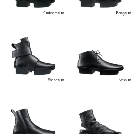
Outcome m
Barge m
Stance m
Boss m