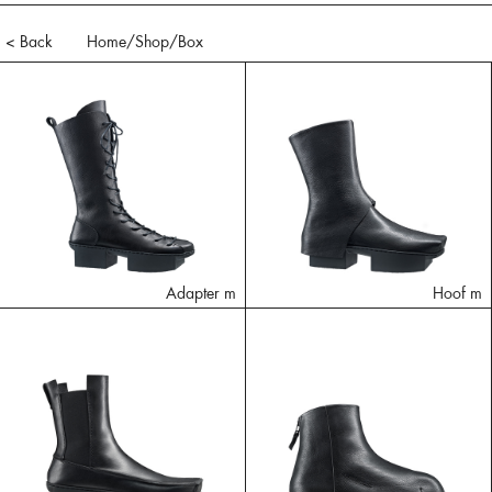
< Back
Home
/Shop/
Box
Adapter m
Hoof m