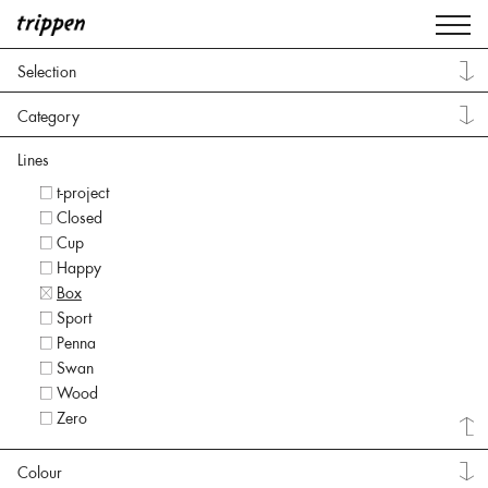
Selection
Category
Lines
t-project
Closed
Cup
Happy
Box
Sport
Penna
Swan
Wood
Zero
Colour