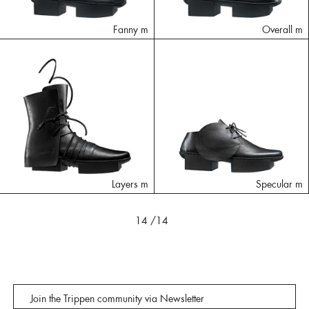
Fanny m
Overall m
Layers m
Specular m
14
/14
Join the Trippen community via Newsletter