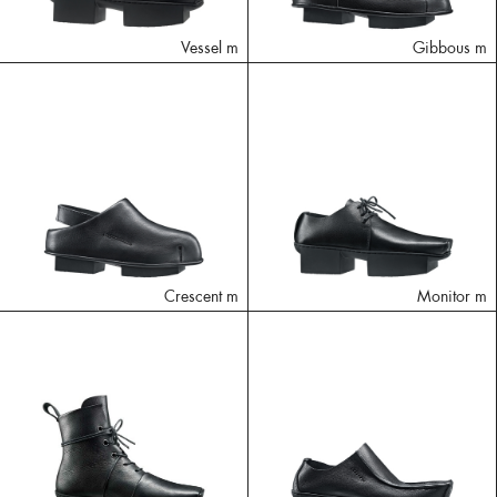
Vessel m
Gibbous m
Crescent m
Monitor m