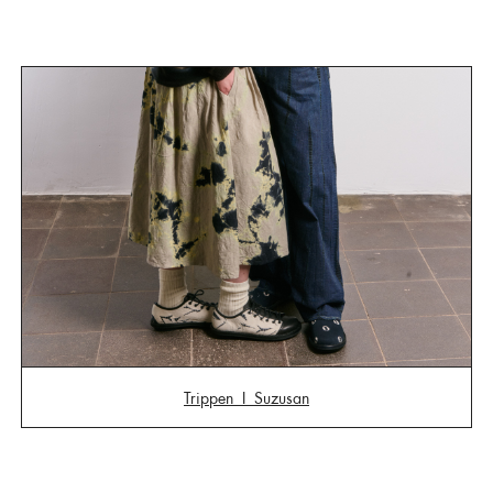
Trippen I
Suzusan