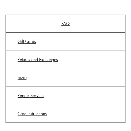
FAQ
Gift Cards
Returns and Exchanges
Sizing
Repair
Service
Care Instructions