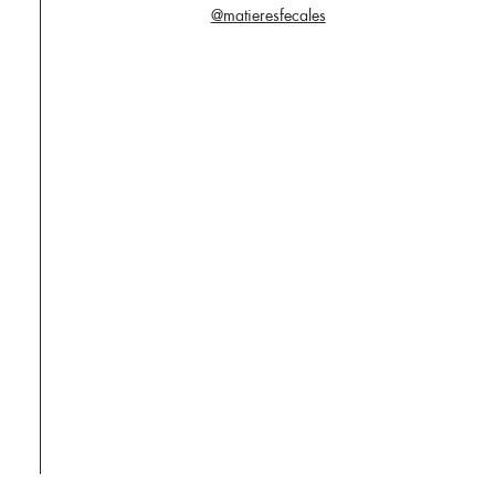
@matieresfecales