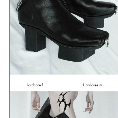
Hardcore f
Hardcore m