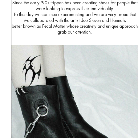
Since the early '90s trippen has been creating shoes for people that
were looking to express their individuality.
To this day we continue experimenting and we are very proud that
we collaborated with the artist duo Steven and Hannah,
better known as Fecal Matter whose creativity and unique approach
grab our attention.