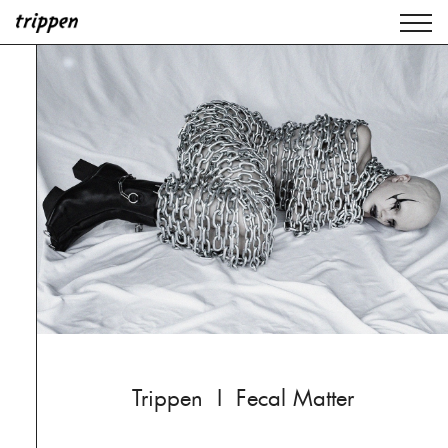
Trippen I Fecal Matter