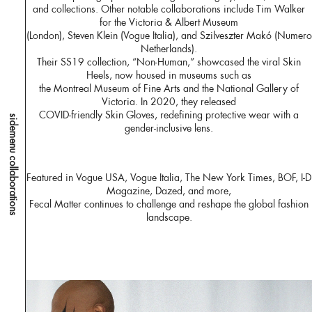
and collections. Other notable collaborations include Tim Walker
for the Victoria & Albert Museum
(London), Steven Klein (Vogue Italia), and Szilveszter Makó (Numero
Netherlands).
Their SS19 collection, “Non-Human,” showcased the viral Skin
Heels, now housed in museums such as
the Montreal Museum of Fine Arts and the National Gallery of
Victoria. In 2020, they released
COVID-friendly Skin Gloves, redefining protective wear with a
sidemenu collaborations
gender-inclusive lens.
Featured in Vogue USA, Vogue Italia, The New York Times, BOF, I-D
Magazine, Dazed, and more,
Fecal Matter continues to challenge and reshape the global fashion
landscape.