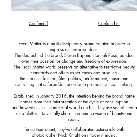
Confined f
Confined m
Fecal Matter is a multi-disciplinary brand created in order to
express uncensored ideas.
The duo behind the brand, Steven Raj and Hannah Rose, bonded
over their passion for change and freedom of expression.
The Fecal Matter world presents an alternative to restrictive beauty
standards and offers experiences and products
that connect fashion, film, politics, performance, music and
everything that is forbidden in order to promote critical thinking.
Established in January 2016, the intention behind the brand name
comes from their interpretation of the cycle of consumption
and how valueless the material world can be. They use social media
as a platform to visually share their unique vision of beauty and
reality.
Since their debut, they’ve collaborated extensively with
photographer Nick Knight on imagery, music,