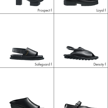
Prospect f
Loyal f
Safeguard f
Density f