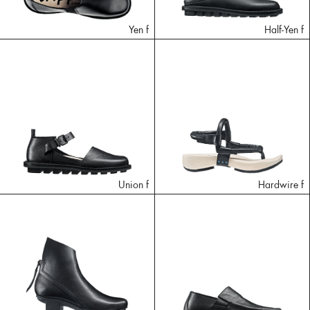
Yen f
Half-Yen f
Union f
Hardwire f