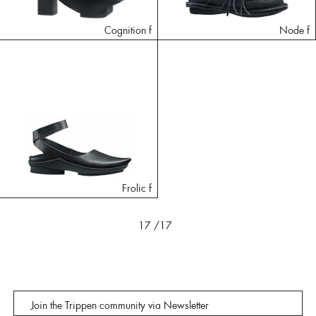
Cognition f
Node f
Frolic f
17
/17
Join the Trippen community via Newsletter