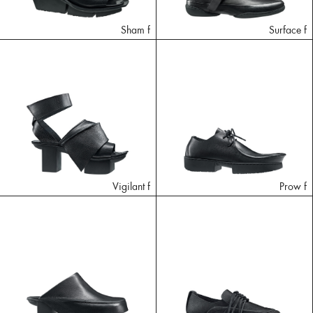
Sham f
Surface f
Vigilant f
Prow f