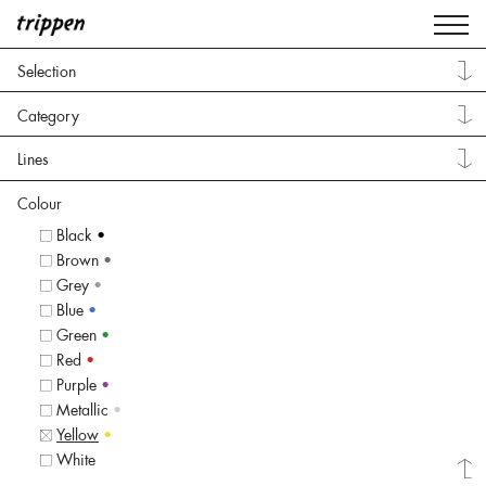
Selection
Category
Lines
Colour
Black
•
Brown
•
Grey
•
Blue
•
Green
•
Red
•
Purple
•
Metallic
•
Yellow
•
White
•