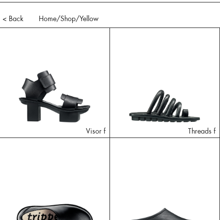
< Back
Home
/Shop/
Yellow
Visor f
Threads f