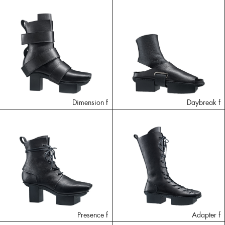
Dimension f
Daybreak f
Presence f
Adapter f