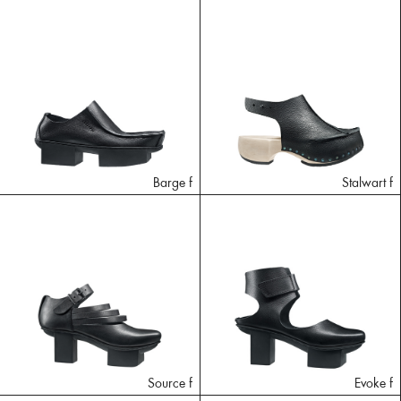
Barge f
Stalwart f
Source f
Evoke f