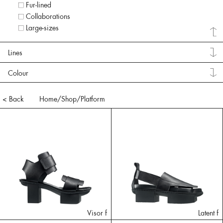
Fur-lined
Collaborations
Large-sizes
Lines
Colour
< Back
Home
/Shop/
Platform
Visor f
Latent f