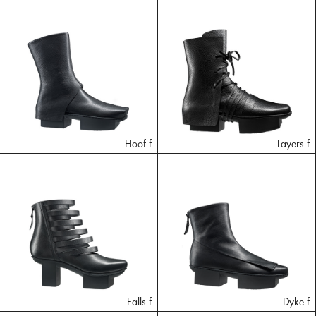
Hoof f
Layers f
Falls f
Dyke f