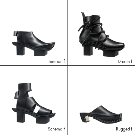
Simoon f
Dream f
Schema f
Rugged f