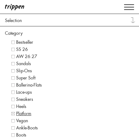
Selection
Category
Bestseller
SS 26
AW 26.27
Sandals
Slip-Ons
Super Soft
Ballerina-Flats
Lace-ups
Sneakers
Heels
Platform
Vegan
Ankle-Boots
Boots