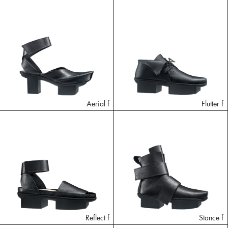
Aerial f
Flutter f
Reflect f
Stance f