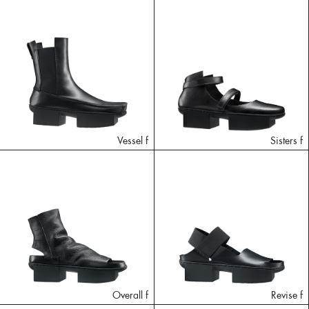
Vessel f
Sisters f
Overall f
Revise f