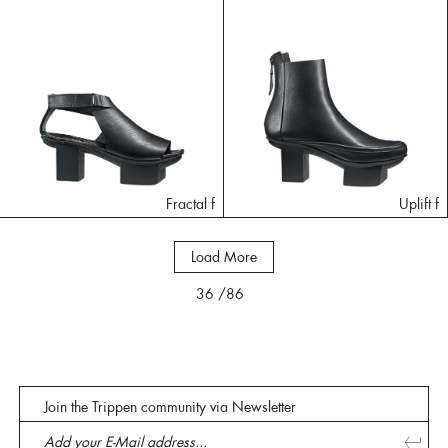
Fractal f
Uplift f
Load More
36
/86
Join the Trippen community via Newsletter