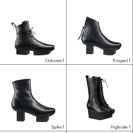
Outcome f
Prospect f
Spike f
Highrider f