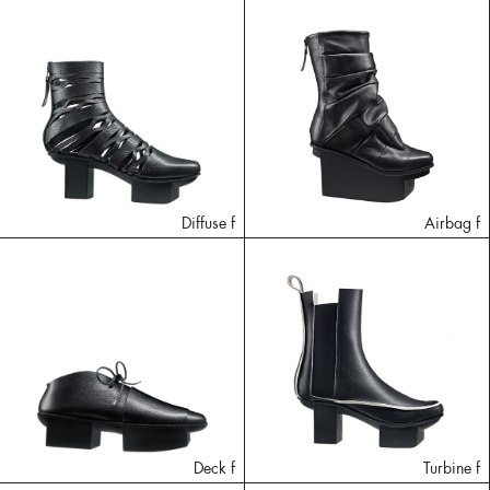
Diffuse f
Airbag f
Deck f
Turbine f