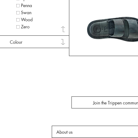
Penna
Swan
Wood
Zero
Colour
Join the Trippen commun
About us