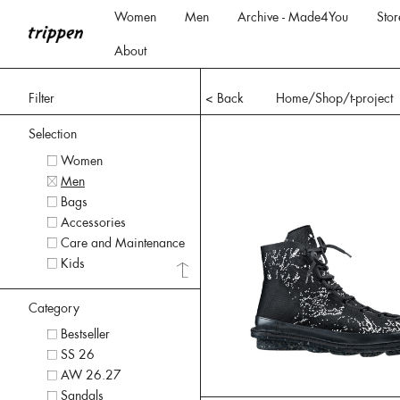
Women
Men
Archive - Made4You
Stor
About
Filter
< Back
Home
/Shop/
t-project
Selection
Women
Men
Bags
Accessories
Care and Maintenance
Kids
Category
Bestseller
SS 26
AW 26.27
Sandals