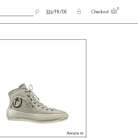
0
EN
/
FR
/
DE
Checkout
Aware m