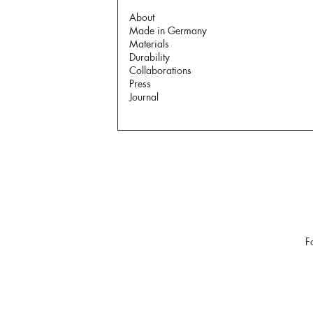
About
Made in Germany
Materials
Durability
Collaborations
Press
Journal
F