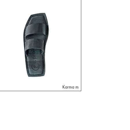
Karma m