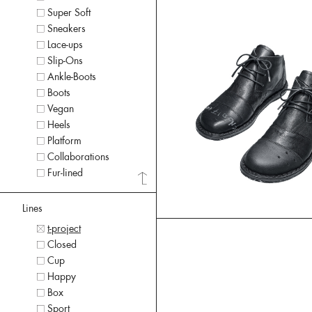
Super Soft
Sneakers
Lace-ups
Slip-Ons
Ankle-Boots
Boots
Vegan
Heels
Platform
Collaborations
Fur-lined
Lines
t-project
Closed
Cup
Happy
Box
Sport