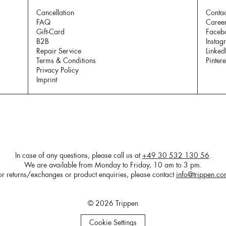
Cancellation
Contac
FAQ
Caree
Gift-Card
Faceb
B2B
Instag
Repair Service
Linked
Terms & Conditions
Pintere
Privacy Policy
Imprint
In case of any questions, please call us at
+49 30 532 130 56
.
We are available from Monday to Friday, 10 am to 3 pm.
or returns/exchanges or product enquiries, please contact
info@trippen.c
© 2026 Trippen
Cookie Settings