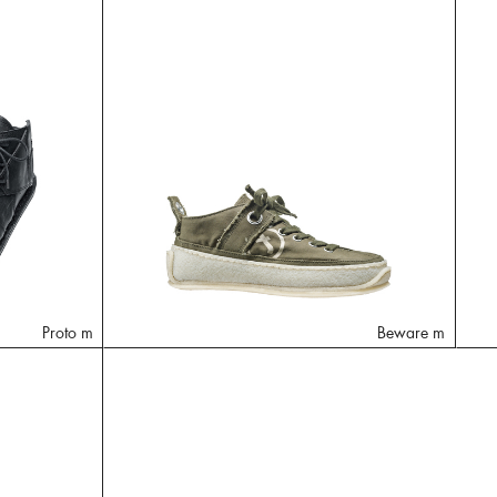
Proto m
Beware m