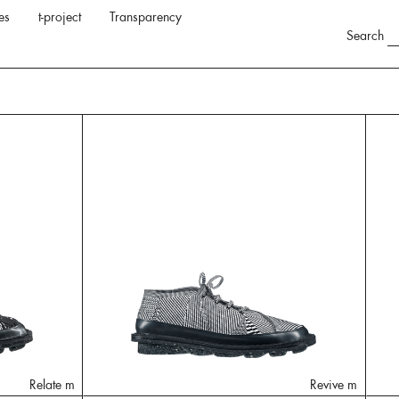
es
t-project
Transparency
Search
Relate m
Revive m