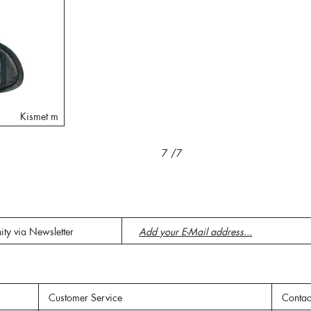
Kismet m
7
/7
ity via Newsletter
Customer Service
Contac