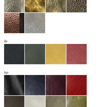
lht
lxp