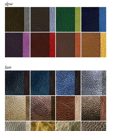
dpw
lam