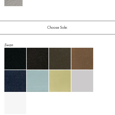
Choose Sole:
Swan