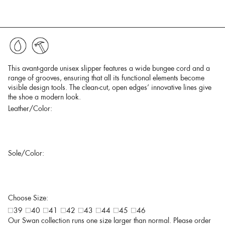
This avant-garde unisex slipper features a wide bungee cord and a
range of grooves, ensuring that all its functional elements become
visible design tools. The clean-cut, open edges’ innovative lines give
the shoe a modern look.
Leather/Color:
Sole/Color:
Choose Size:
39
40
41
42
43
44
45
46
Our Swan collection runs one size larger than normal. Please order