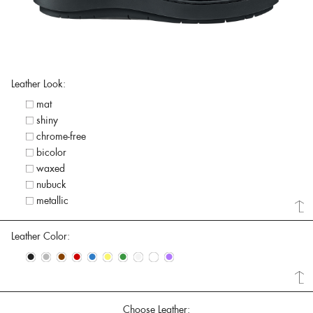
Leather Look:
mat
shiny
chrome-free
bicolor
waxed
nubuck
metallic
Leather Color:
•
•
•
•
•
•
•
•
•
•
Choose Leather: