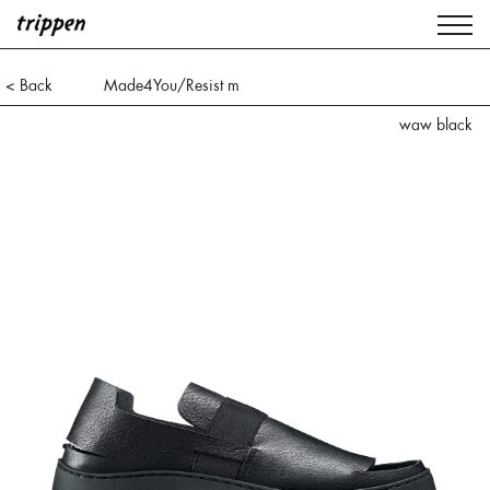
< Back
Made4You/Resist m
waw black