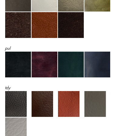
pul
tdy