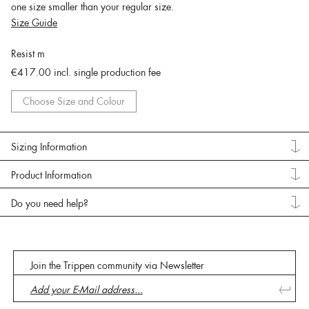
one size smaller than your regular size.
Size Guide
Resist m
€417.00
incl. single production fee
Choose Size and Colour
Sizing Information
Product Information
Do you need help?
Join the Trippen community via Newsletter