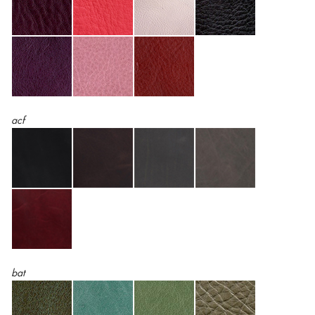
acf
bat