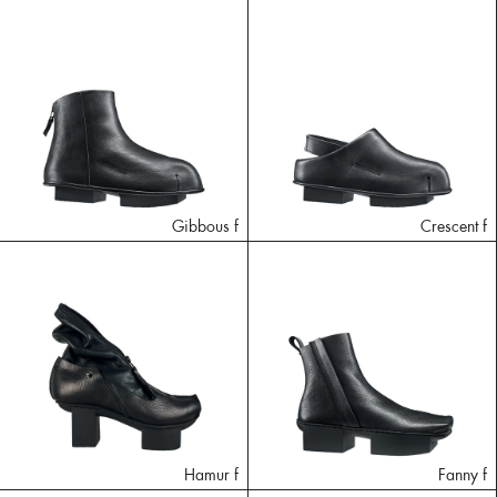
Gibbous f
Crescent f
Hamur f
Fanny f