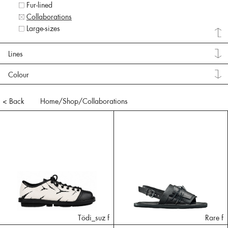
Fur-lined
Collaborations
Large-sizes
Lines
Colour
< Back
Home
/Shop/
Collaborations
Tödi_suz f
Rare f