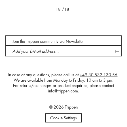
18
/18
Join the Trippen community via Newsletter
In case of any questions, please call us at
+49 30 532 130 56
.
We are available from Monday to Friday, 10 am to 3 pm.
For returns/exchanges or product enquiries, please contact
info@trippen.com
.
© 2026 Trippen
Cookie Settings