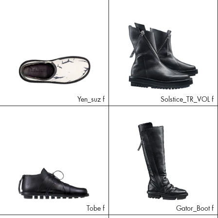
Yen_suz f
Solstice_TR_VOL f
Tobe f
Gator_Boot f