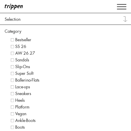
Selection
Category
Bestseller
SS 26
AW 26.27
Sandals
Slip-Ons
Super Soft
Ballerina-Flats
Lace-ups
Sneakers
Heels
Platform
Vegan
Ankle-Boots
Boots