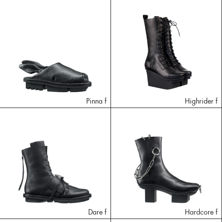
Pinna f
Highrider f
Dare f
Hardcore f