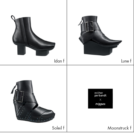
Idan f
Lune f
Soleil f
Moonstruck f