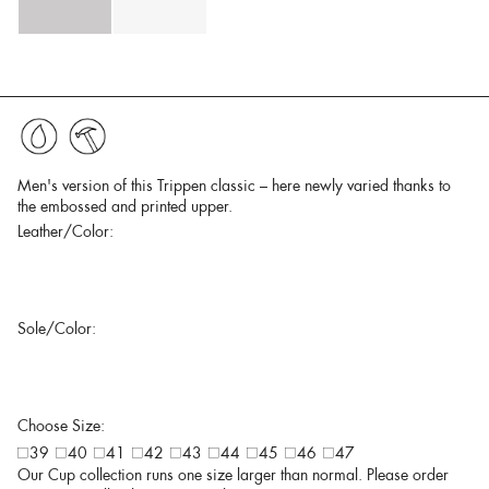
Men's version of this Trippen classic – here newly varied thanks to
the embossed and printed upper.
Leather/Color:
Sole/Color:
Choose Size:
39
40
41
42
43
44
45
46
47
Our Cup collection runs one size larger than normal. Please order