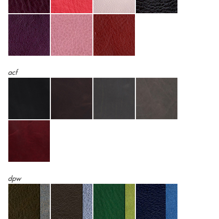
acf
dpw