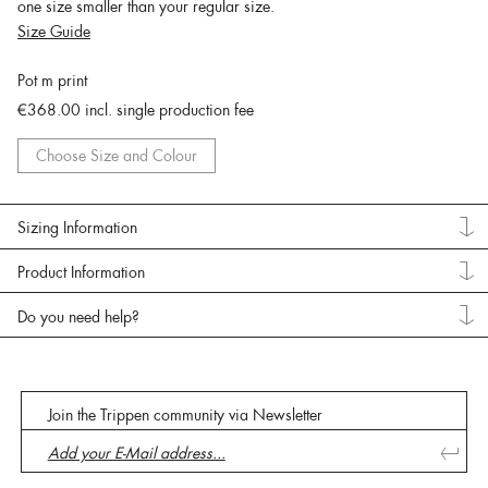
one size smaller than your regular size.
Size Guide
Pot m print
€368.00
incl. single production fee
Choose Size and Colour
Sizing Information
Product Information
Do you need help?
Join the Trippen community via Newsletter