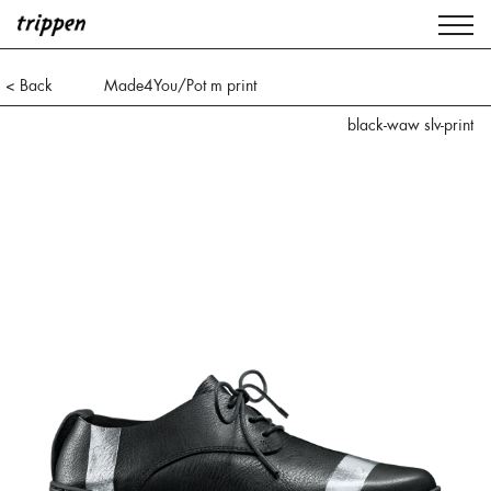
< Back
Made4You/Pot m print
black-waw slv-print