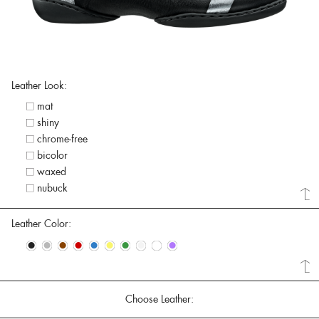
Leather Look:
mat
shiny
chrome-free
bicolor
waxed
nubuck
Leather Color:
•
•
•
•
•
•
•
•
•
•
Choose Leather: