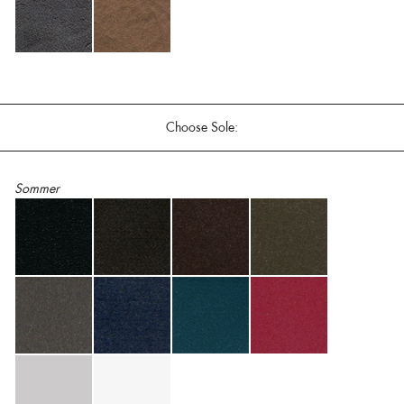
Choose Sole:
Sommer