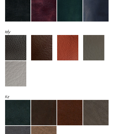
tdy
tiz