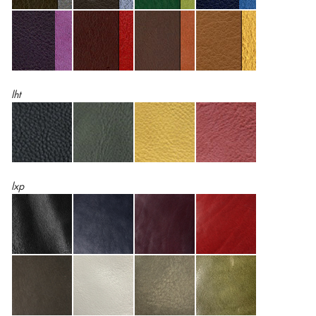
lht
lxp