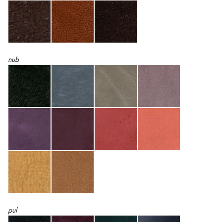
nub
pul