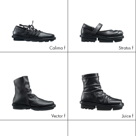
Calima f
Stratus f
Vector f
Juice f