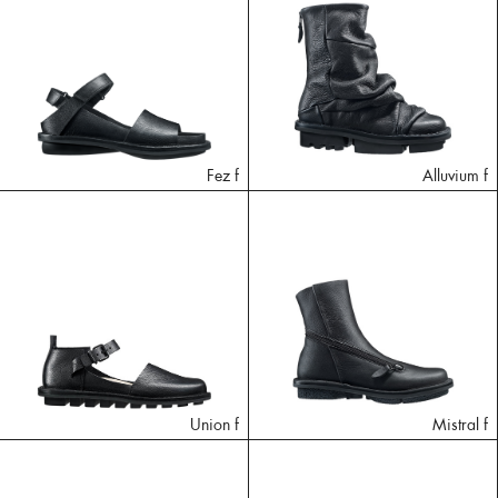
Fez f
Alluvium f
Union f
Mistral f