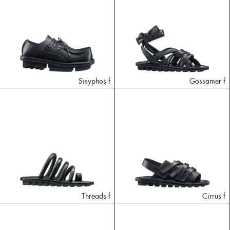
Sisyphos f
Gossamer f
Threads f
Cirrus f