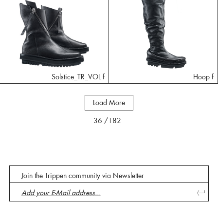
Solstice_TR_VOL f
Hoop f
Load More
36
/182
Join the Trippen community via Newsletter