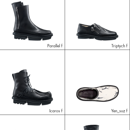
Parallel f
Triptych f
Icaros f
Yen_suz f