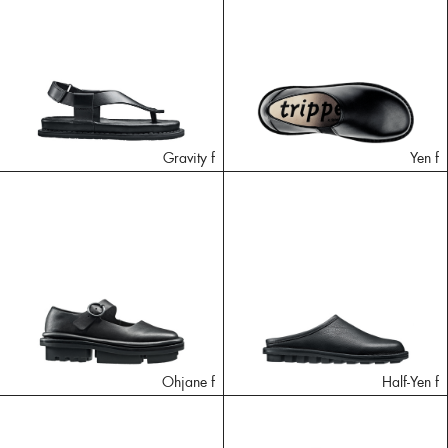
Gravity f
Yen f
Ohjane f
Half-Yen f