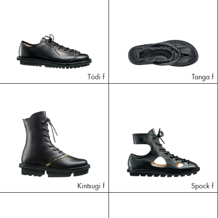
Tödi f
Tanga f
Kintsugi f
Spock f