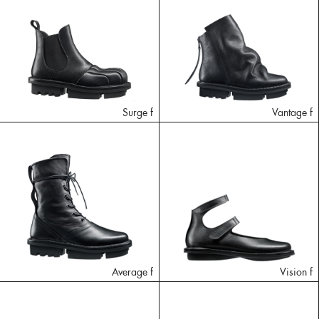
Surge f
Vantage f
Average f
Vision f