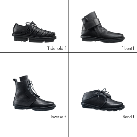
Tidehold f
Fluent f
Inverse f
Bend f