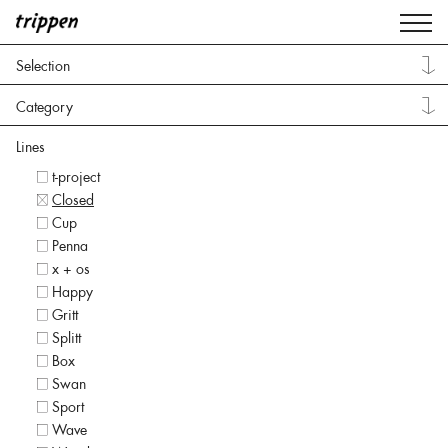
Selection
Category
Lines
t-project
Closed
Cup
Penna
x + os
Happy
Gritt
Splitt
Box
Swan
Sport
Wave