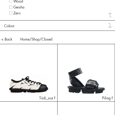
Wood
Geisha
Zero
Colour
< Back
Home
/Shop/
Closed
Tödi_suz f
Piling f