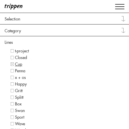
Selection
Category
Lines
t-project
Closed
Cup
Penna
x + os
Happy
Gritt
Splitt
Box
Swan
Sport
Wave