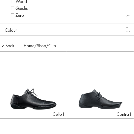
Wood
Geisha
Zero
Colour
< Back
Home
/Shop/
Cup
Cello f
Contra f