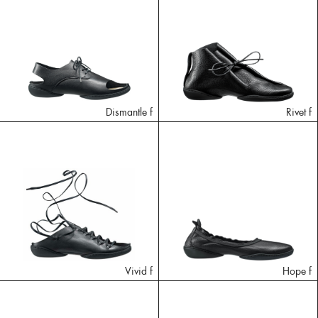
Dismantle f
Rivet f
Vivid f
Hope f