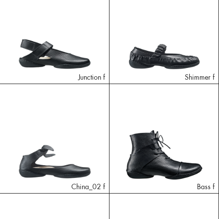
Junction f
Shimmer f
China_02 f
Bass f