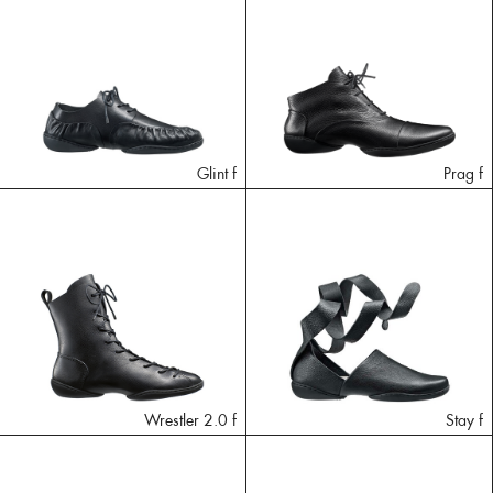
Glint f
Prag f
Wrestler 2.0 f
Stay f