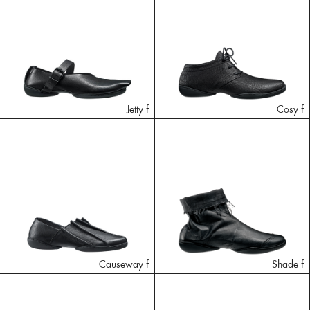
Jetty f
Cosy f
Causeway f
Shade f