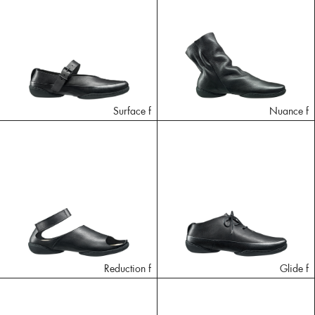
Surface f
Nuance f
Reduction f
Glide f