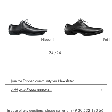
Flipper f
Pot f
24
/24
Join the Trippen community via Newsletter
In case of any questions, please call us at
+49 30 532 130 56
.