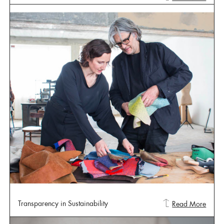
Transparency in Sustainability
Read More