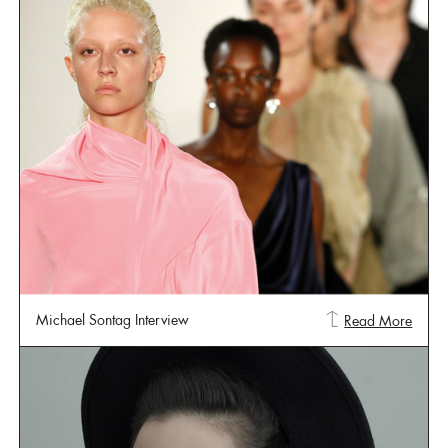
Michael Sontag Interview
Read More