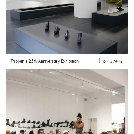
Trippen's 25th Anniversary Exhibition
Read More