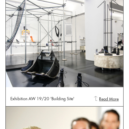
Exhibition AW 19/20 'Building Site'
Read More