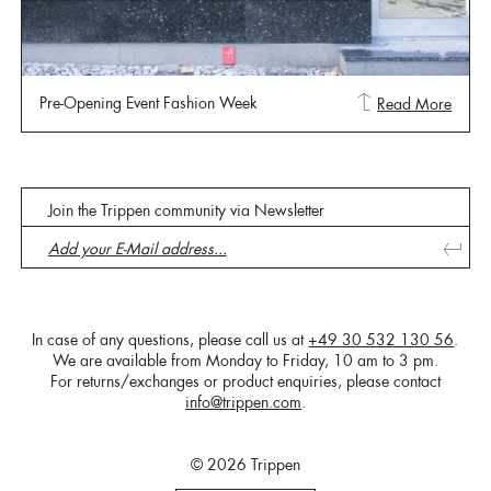
Pre-Opening Event Fashion Week
Read More
Join the Trippen community via Newsletter
In case of any questions, please call us at
+49 30 532 130 56
.
We are available from Monday to Friday, 10 am to 3 pm.
For returns/exchanges or product enquiries, please contact
info@trippen.com
.
© 2026 Trippen