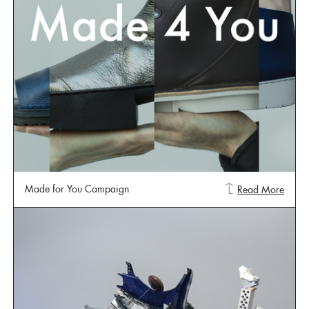
Made for You Campaign
Read More