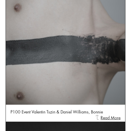
P100 Event Valentin Tszin & Daniel Williams, Bonnie
Read More