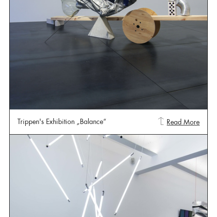
Trippen's Exhibition „Balance“
Read More