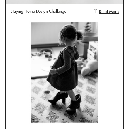
Staying Home Design Challenge
Read More