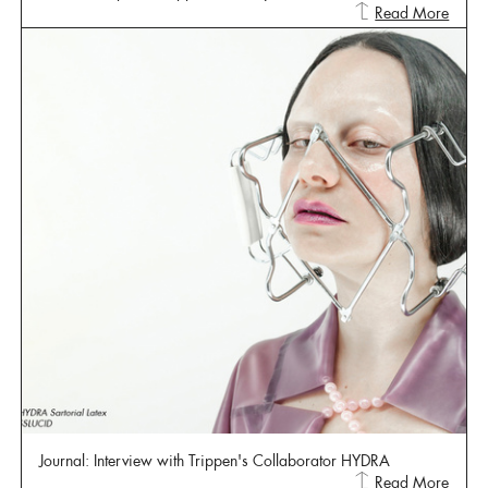
Read More
Journal: Interview with Trippen's Collaborator HYDRA
Read More