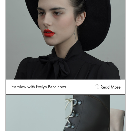
Interview with Evelyn Bencicova
Read More