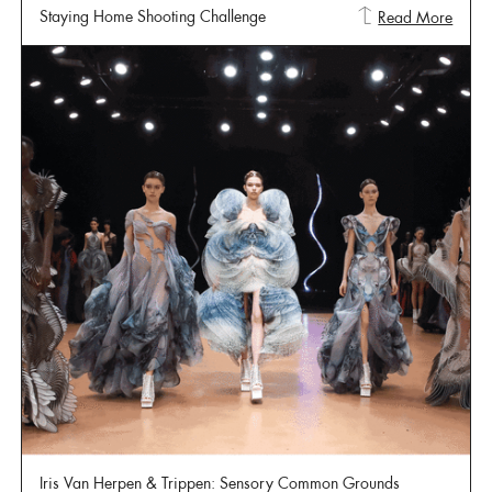
Staying Home Shooting Challenge
Read More
Iris Van Herpen & Trippen: Sensory Common Grounds