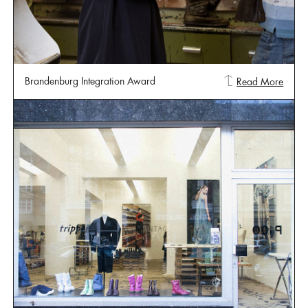
Brandenburg Integration Award
Read More