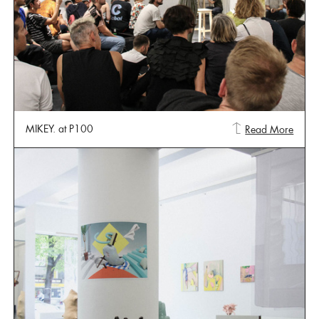
MIKEY. at P100
Read More