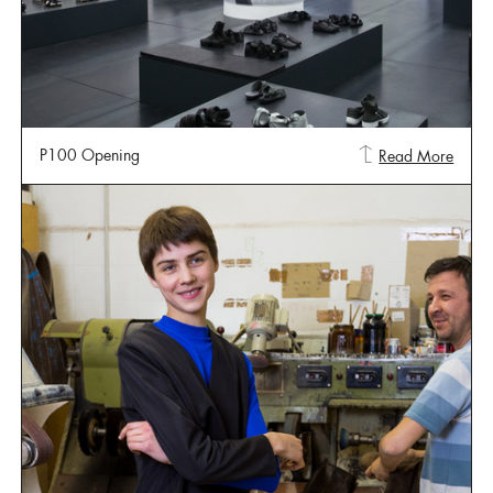
P100 Opening
Read More