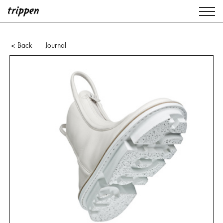
Journal
< Back