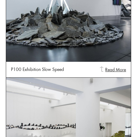
P100 Exhibition Slow Speed
Read More