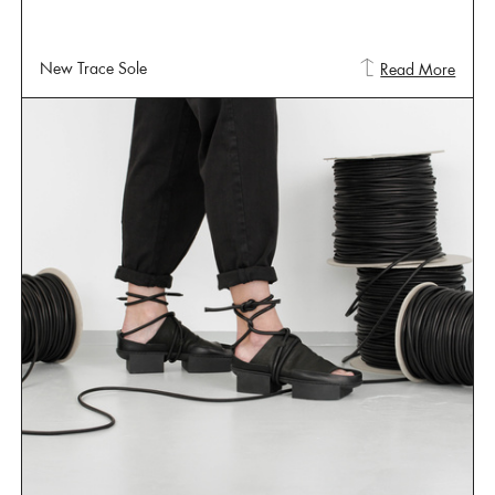
New Trace Sole
Read More