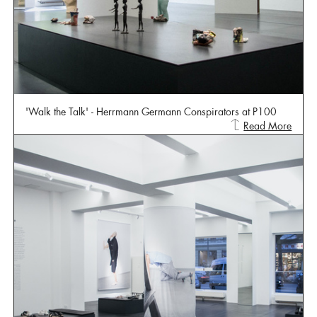
'Walk the Talk' - Herrmann Germann Conspirators at P100
Read More