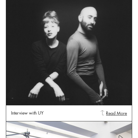
Interview with UY
Read More