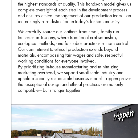
the highest standards of quality. This hands-on model gives us
complete oversight of each step in the development process
and ensures ethical management of our production team—an
increasingly rare distinction in today's fashion industry.
We carefully source our leathers from small, family-run
tanneries in Tuscany, where traditional craftsmanship,
ecological methods, and fair labor practices remain central.
Our commitment to ethical production extends beyond
materials, encompassing fair wages and safe, respectful
working conditions for everyone involved.
By prioritizing in-house manufacturing and minimizing
marketing overhead, we support small-scale industry and
uphold a socially responsible business model. Trippen proves
that exceptional design and ethical practices are not only
compatible—but stronger together.