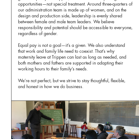
opportunities—not special treatment. Around three-quarters of
our administration team is made up of women, and on the
design and production side, leadership is evenly shared
between female and male team leaders. We believe
responsibility and potential should be accessible to everyone,
regardless of gender.
Equal pay is not a goal—it’s a given. We also understand
that work and family life need to coexist. That’s why
maternity leave at Trippen can last as long as needed, and
both mothers and fathers are supported in adapting their
working hours to their family’s needs.
We’re not perfect, but we strive to stay thoughtful, flexible,
and honest in how we do business.