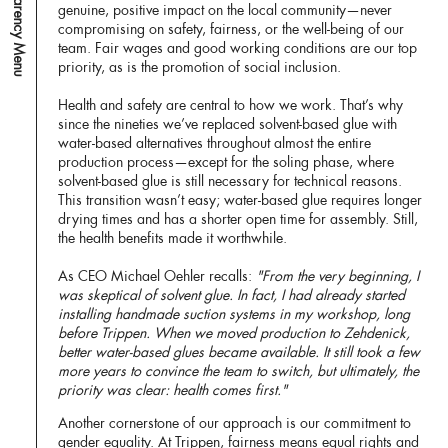
Transparency Menu
genuine, positive impact on the local community—never
compromising on safety, fairness, or the well-being of our
team. Fair wages and good working conditions are our top
priority, as is the promotion of social inclusion.
Health and safety are central to how we work. That’s why
since the nineties we’ve replaced solvent-based glue with
water-based alternatives throughout almost the entire
production process—except for the soling phase, where
solvent-based glue is still necessary for technical reasons.
This transition wasn’t easy; water-based glue requires longer
drying times and has a shorter open time for assembly. Still,
the health benefits made it worthwhile.
As CEO Michael Oehler recalls:
"From the very beginning, I
was skeptical of solvent glue. In fact, I had already started
installing handmade suction systems in my workshop, long
before Trippen. When we moved production to Zehdenick,
better water-based glues became available. It still took a few
more years to convince the team to switch, but ultimately, the
priority was clear: health comes first."
Another cornerstone of our approach is our commitment to
gender equality. At Trippen, fairness means equal rights and