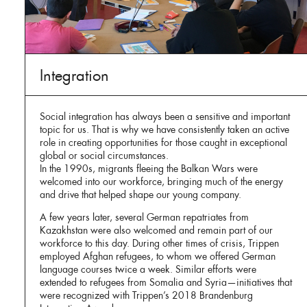
Integration
Social integration has always been a sensitive and important
topic for us. That is why we have consistently taken an active
role in creating opportunities for those caught in exceptional
global or social circumstances.
In the 1990s, migrants fleeing the Balkan Wars were
welcomed into our workforce, bringing much of the energy
and drive that helped shape our young company.
A few years later, several German repatriates from
Kazakhstan were also welcomed and remain part of our
workforce to this day. During other times of crisis, Trippen
employed Afghan refugees, to whom we offered German
language courses twice a week. Similar efforts were
extended to refugees from Somalia and Syria—initiatives that
were recognized with Trippen’s 2018 Brandenburg