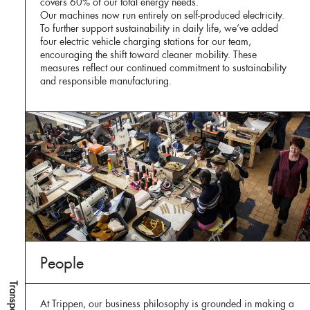
covers 60% of our total energy needs.
Our machines now run entirely on self-produced electricity.
To further support sustainability in daily life, we’ve added
four electric vehicle charging stations for our team,
encouraging the shift toward cleaner mobility. These
measures reflect our continued commitment to sustainability
and responsible manufacturing.
People
At Trippen, our business philosophy is grounded in making a