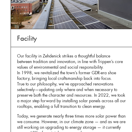
Facility
Our facility in Zehdenick strikes a thoughtful balance
between tradition and innovation, in line with Trippen’s core
values of environmental and social responsibility.
In 1998, we revitalized the town’s former GDR-era shoe
factory, bringing local craftsmanship back into focus.
True to our philosophy, we’ve approached renovations
selectively—updating only where and when necessary to
preserve both the character and resources. In 2022, we took
a major step forward by installing solar panels across all our
rooftops, enabling a full transition to clean energy.
Today, we generate nearly three times more solar power than
we consume. However, in our climate zone — and as we are
still working on upgrading to energy storage — it currently