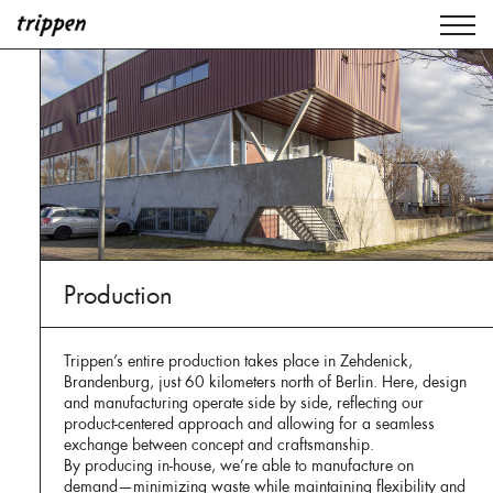
Production
Trippen’s entire production takes place in Zehdenick,
Brandenburg, just 60 kilometers north of Berlin. Here, design
and manufacturing operate side by side, reflecting our
product-centered approach and allowing for a seamless
exchange between concept and craftsmanship.
By producing in-house, we’re able to manufacture on
demand—minimizing waste while maintaining flexibility and