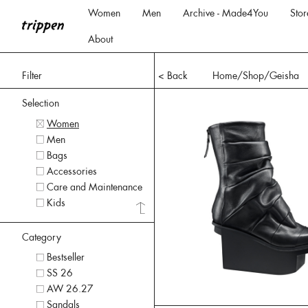
Women
Men
Archive - Made4You
Stor
About
Filter
< Back
Home
/Shop/
Geisha
Selection
Women
Men
Bags
Accessories
Care and Maintenance
Kids
Category
Bestseller
SS 26
AW 26.27
Sandals