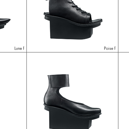
Lune f
Poise f