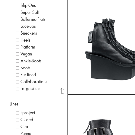
Slip-Ons
Super Soft
Ballerina-Flats
Lace-ups
Sneakers
Heels
Platform
Vegan
Ankle-Boots
Boots
Fur-lined
Collaborations
Large-sizes
Lines
t-project
Closed
Cup
Penna