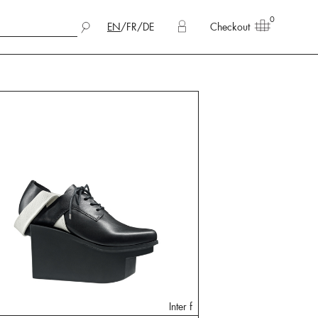
0
EN
/
FR
/
DE
Checkout
Inter f