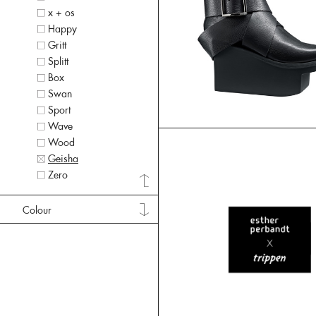
x + os
Happy
Gritt
Splitt
Box
Swan
Sport
Wave
Wood
Geisha
Zero
Colour