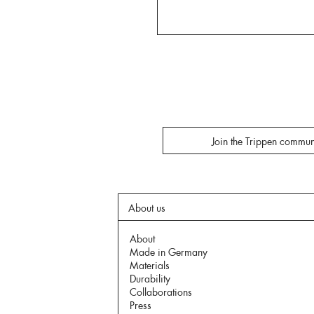
Join the Trippen commun
About us
About
Made in Germany
Materials
Durability
Collaborations
Press