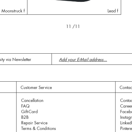
Moonstruck f
Lead f
11
/11
ity via Newsletter
Customer Service
Contac
Cancellation
Contac
FAQ
Caree
Gift-Card
Faceb
B2B
Instag
Repair Service
Linked
Terms & Conditions
Pintere