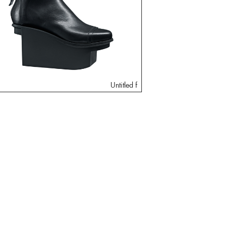
Untitled f