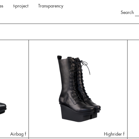
es
t-project
Transparency
Search
Airbag f
Highrider f