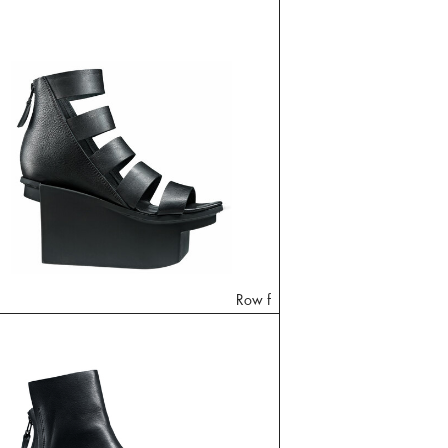
Row f