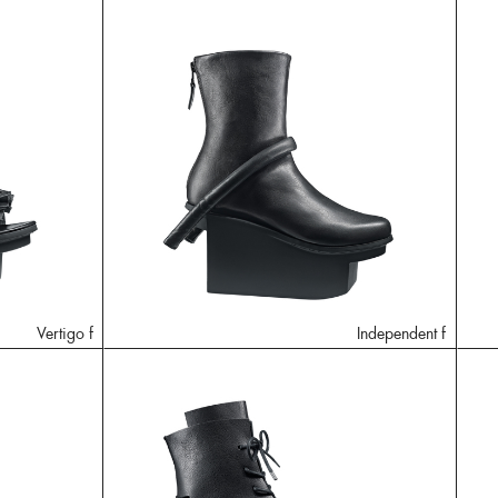
Vertigo f
Independent f