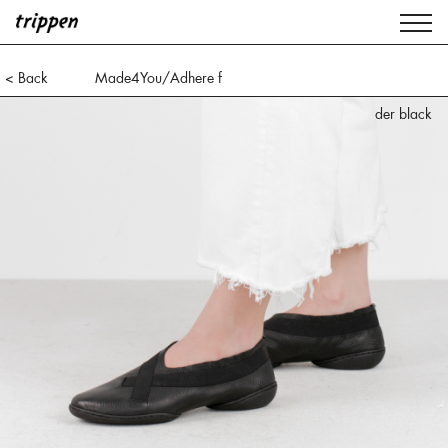
< Back
Made4You/Adhere f
der black
der black