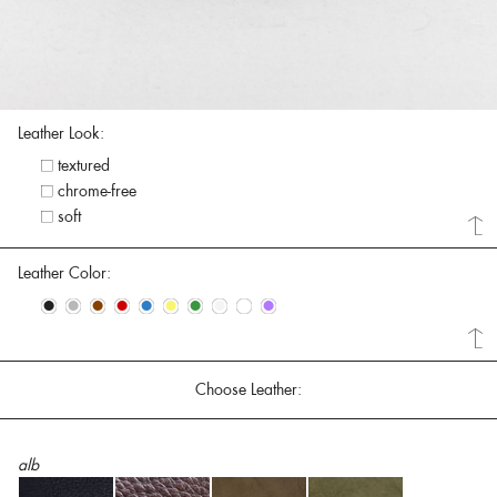
Leather Look:
textured
chrome-free
soft
Leather Color:
•
•
•
•
•
•
•
•
•
•
Choose Leather:
alb