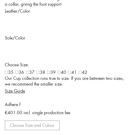
a collar, giving the foot support.
Leather/Color:
Sole/Color:
Choose Size:
35
36
37
38
39
40
41
42
Our Cup collection runs true to size. If you are between two sizes,
we recommend the smaller size.
Size Guide
Adhere f
€401.00
incl. single production fee
Choose Size and Colour