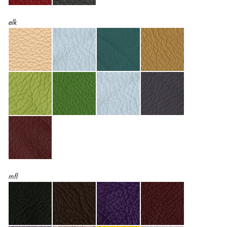
elk
mfl