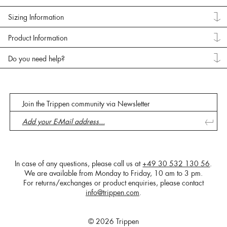
Sizing Information
Product Information
Do you need help?
Join the Trippen community via Newsletter
In case of any questions, please call us at
+49 30 532 130 56
.
We are available from Monday to Friday, 10 am to 3 pm.
For returns/exchanges or product enquiries, please contact
info@trippen.com
.
© 2026 Trippen