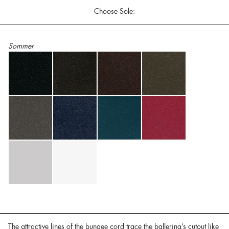
Choose Sole:
Sommer
The attractive lines of the bungee cord trace the ballerina’s cutout like