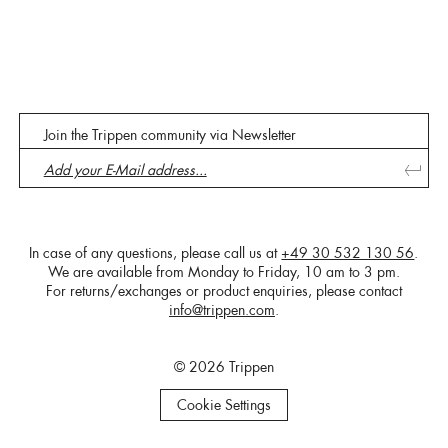
Join the Trippen community via Newsletter
In case of any questions, please call us at
+49 30 532 130 56
.
We are available from Monday to Friday, 10 am to 3 pm.
For returns/exchanges or product enquiries, please contact
info@trippen.com
.
© 2026 Trippen
Cookie Settings