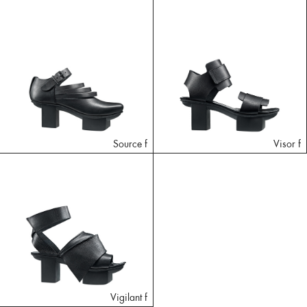
Source f
Visor f
Vigilant f