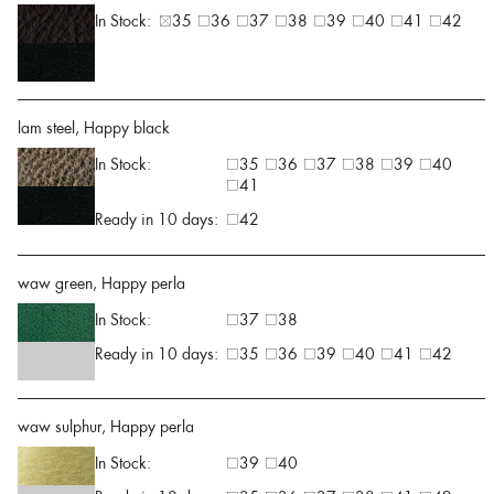
In Stock:
35
36
37
38
39
40
41
42
lam steel, Happy black
In Stock:
35
36
37
38
39
40
41
Ready in 10 days:
42
waw green, Happy perla
In Stock:
37
38
Ready in 10 days:
35
36
39
40
41
42
waw sulphur, Happy perla
In Stock:
39
40