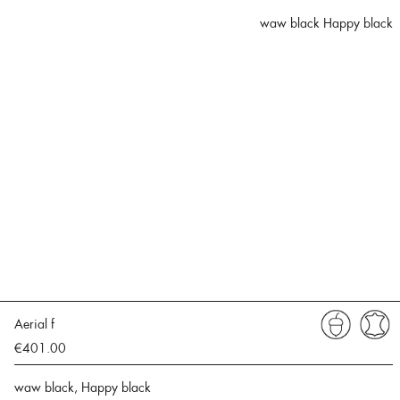
waw black Happy black
Aerial f
€401.00
waw black, Happy black