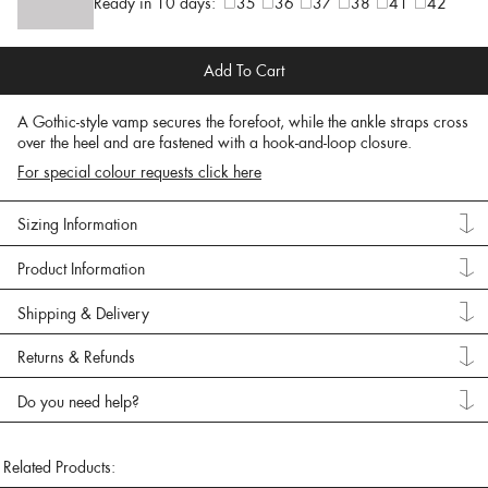
Ready in 10 days:
35
36
37
38
41
42
Add To Cart
A Gothic-style vamp secures the forefoot, while the ankle straps cross
over the heel and are fastened with a hook-and-loop closure.
For special colour requests click here
Sizing Information
Product Information
Shipping & Delivery
Returns & Refunds
Do you need help?
Related Products: