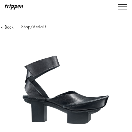
Shop
/Aerial f
< Back