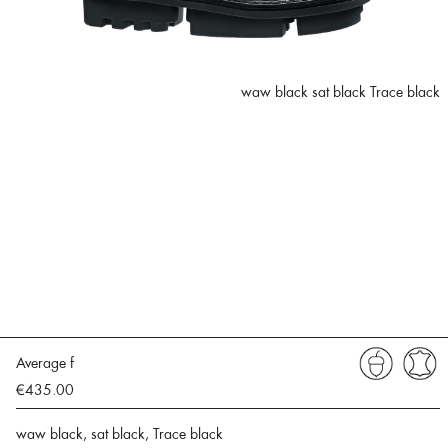
waw black sat black Trace black
Average f
€435.00
waw black, sat black, Trace black