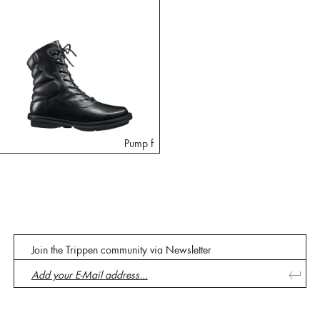
Pump f
Join the Trippen community via Newsletter