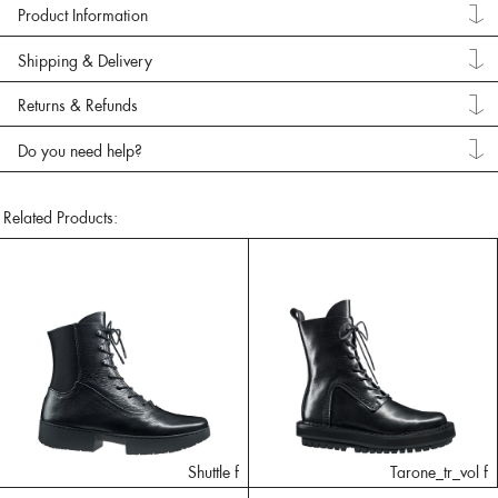
Product Information
Shipping & Delivery
Returns & Refunds
Do you need help?
Related Products:
Shuttle f
Tarone_tr_vol f