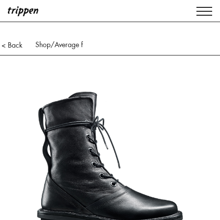
Shop
/Average f
< Back