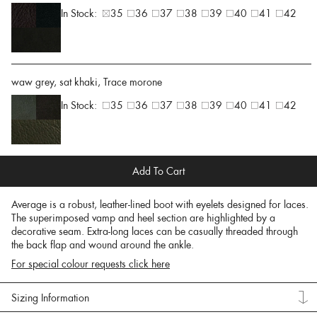
In Stock:
35
36
37
38
39
40
41
42
waw grey, sat khaki, Trace morone
In Stock:
35
36
37
38
39
40
41
42
Add To Cart
Average is a robust, leather-lined boot with eyelets designed for laces.
The superimposed vamp and heel section are highlighted by a
decorative seam. Extra-long laces can be casually threaded through
the back flap and wound around the ankle.
For special colour requests click here
Sizing Information