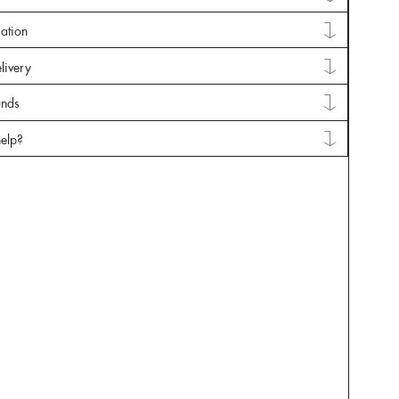
mation
livery
unds
elp?