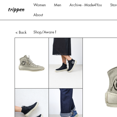
Women
Men
Archive - Made4You
Stor
About
Shop
/Aware f
< Back