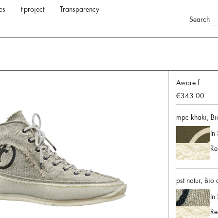
es
t-project
Transparency
Search
Aware f
€343.00
mpc khaki, Bi
In
Re
pst natur, Bio
In
Re