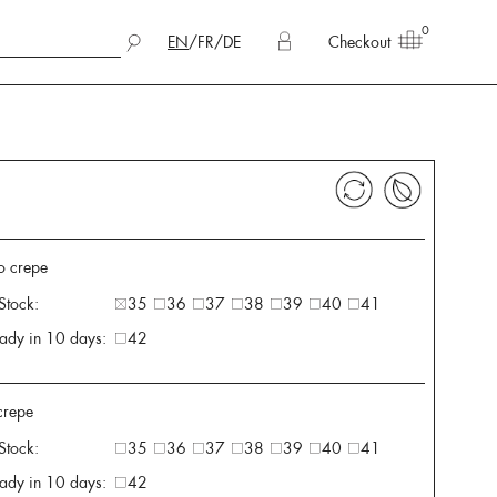
0
EN
/
FR
/
DE
Checkout
o crepe
 Stock:
35
36
37
38
39
40
41
ady in 10 days:
42
 crepe
 Stock:
35
36
37
38
39
40
41
ady in 10 days:
42