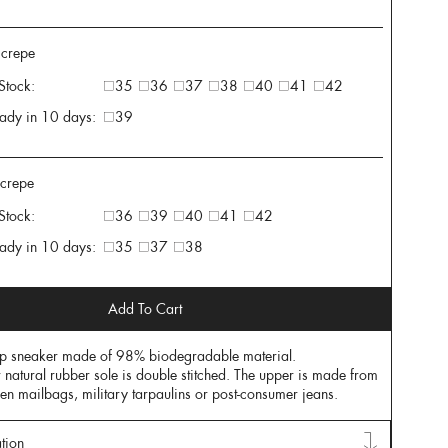
 crepe
 Stock:
35
36
37
38
40
41
42
ady in 10 days:
39
 crepe
 Stock:
36
39
40
41
42
ady in 10 days:
35
37
38
Add To Cart
op sneaker made of 98% biodegradable material.
r natural rubber sole is double stitched. The upper is made from
nen mailbags, military tarpaulins or post-consumer jeans.
tion