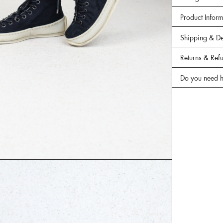
Product Infor
Shipping & De
Returns & Ref
Do you need h