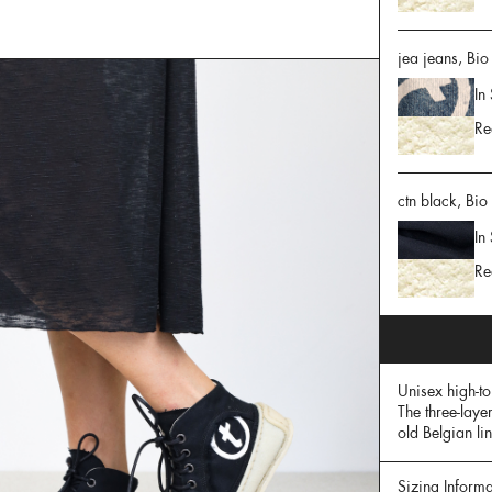
jea jeans, Bio
In
Re
ctn black, Bio
In
Re
Unisex high-t
The three-laye
old Belgian li
Sizing Informa