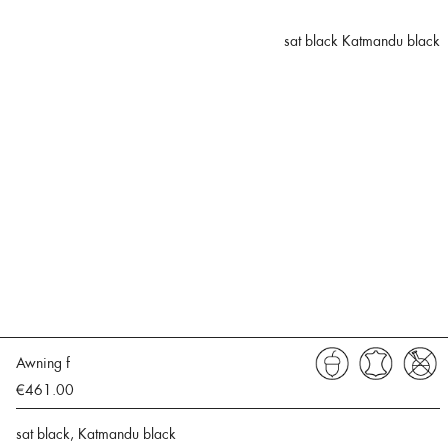
sat black Katmandu black
Awning f
€461.00
sat black, Katmandu black