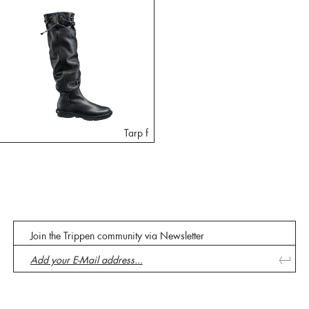
Tarp f
Join the Trippen community via Newsletter