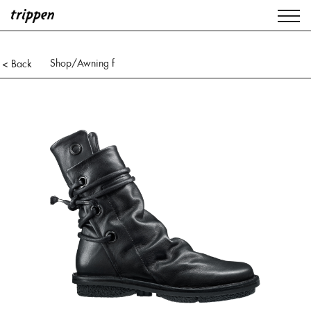
Shop
/Awning f
< Back