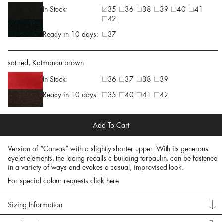
In Stock:
35
36
38
39
40
41
42
Ready in 10 days:
37
sat red, Katmandu brown
In Stock:
36
37
38
39
Ready in 10 days:
35
40
41
42
Add To Cart
Version of “Canvas” with a slightly shorter upper. With its generous
eyelet elements, the lacing recalls a building tarpaulin, can be fastened
in a variety of ways and evokes a casual, improvised look.
For special colour requests click here
Sizing Information