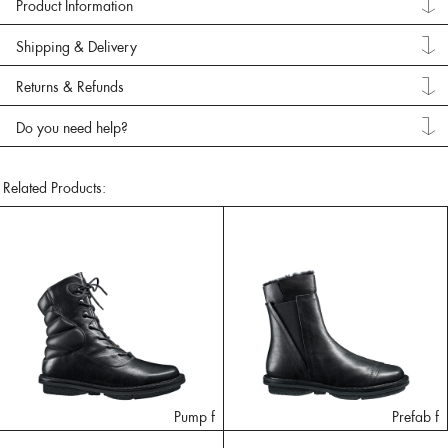
Product Information
Shipping & Delivery
Returns & Refunds
Do you need help?
Related Products:
Pump f
Prefab f