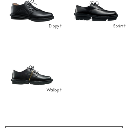
Dippy f
Sprint f
Wallop f