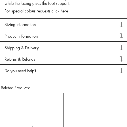
while the lacing gives the foot support.
For special colour requests click here
Sizing Information
Product Information
Shipping & Delivery
Returns & Refunds
Do you need help?
Related Products: