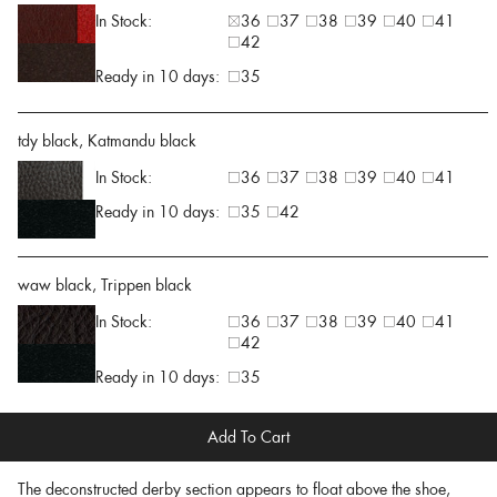
In Stock:
36
37
38
39
40
41
42
Ready in 10 days:
35
tdy black, Katmandu black
In Stock:
36
37
38
39
40
41
Ready in 10 days:
35
42
waw black, Trippen black
In Stock:
36
37
38
39
40
41
42
Ready in 10 days:
35
Add To Cart
The deconstructed derby section appears to float above the shoe,