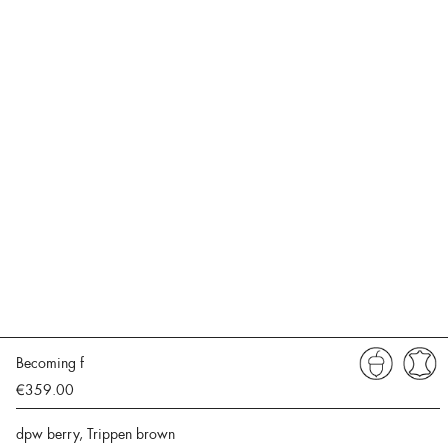
Becoming f
€359.00
dpw berry, Trippen brown