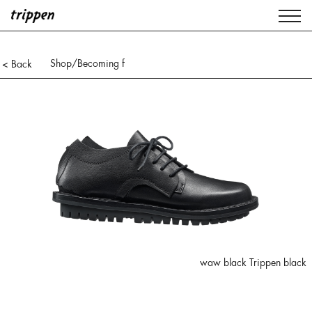
Shop
/Becoming f
< Back
waw black Trippen black