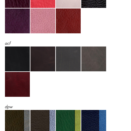
acf
dpw