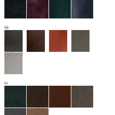
tdy
tiz