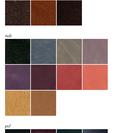
nub
pul