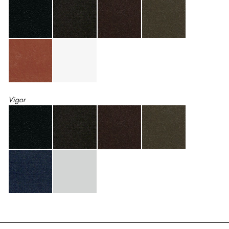
Vigor