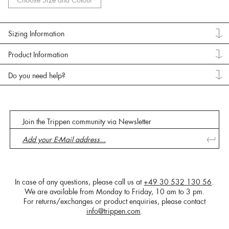
Choose Size and Colour
Sizing Information
Product Information
Do you need help?
Join the Trippen community via Newsletter
In case of any questions, please call us at
+49 30 532 130 56
.
We are available from Monday to Friday, 10 am to 3 pm.
For returns/exchanges or product enquiries, please contact
info@trippen.com
.