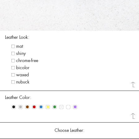
Leather Look:
mat
shiny
chrome-free
bicolor
waxed
nubuck
Leather Color:
•
•
•
•
•
•
•
•
•
•
Choose Leather: