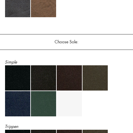
Choose Sole:
Simple
Trippen