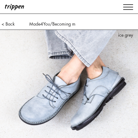
< Back
Made4You/Becoming m
ice grey