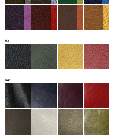
lht
lxp