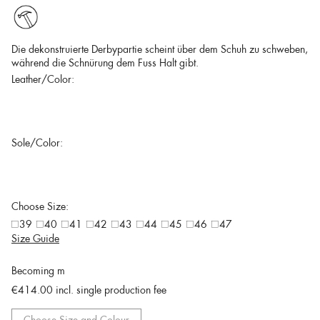
Die dekonstruierte Derbypartie scheint über dem Schuh zu schweben,
während die Schnürung dem Fuss Halt gibt.
Leather/Color:
Sole/Color:
Choose Size:
39
40
41
42
43
44
45
46
47
Size Guide
Becoming m
€414.00
incl. single production fee