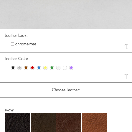
Leather Look:
chrome-free
Leather Color:
•
•
•
•
•
•
•
•
•
•
Choose Leather:
waw