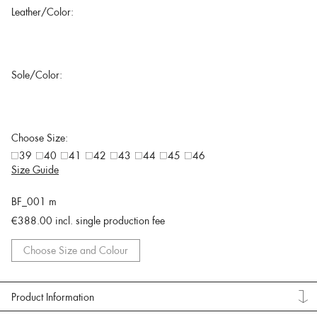
Leather/Color:
Sole/Color:
Choose Size:
39
40
41
42
43
44
45
46
Size Guide
BF_001 m
€388.00
incl. single production fee
Choose Size and Colour
Product Information