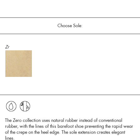
Choose Sole:
Zr
The Zero collection uses natural rubber instead of conventional
rubber, with the lines of this barefoot shoe preventing the rapid wear
of the crepe on the heel edge. The sole extension creates elegant
lines.