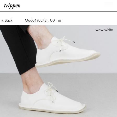
< Back
Made4You/BF_001 m
waw white