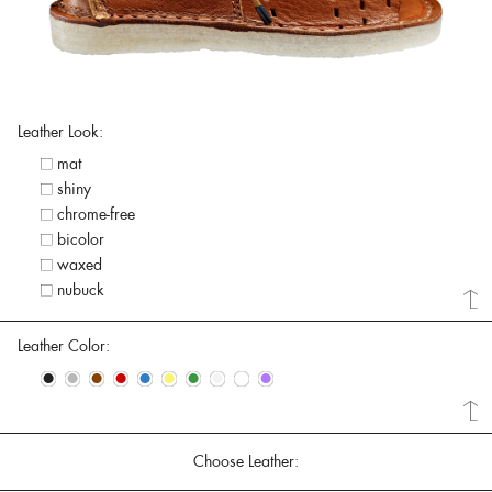
Leather Look:
mat
shiny
chrome-free
bicolor
waxed
nubuck
Leather Color:
•
•
•
•
•
•
•
•
•
•
Choose Leather: