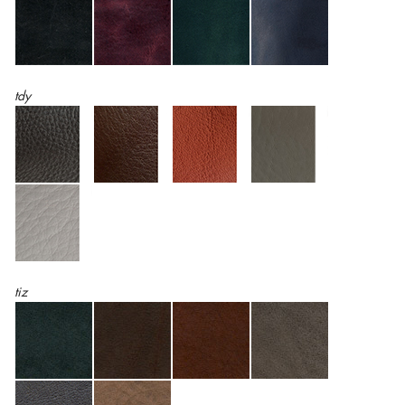
tdy
tiz