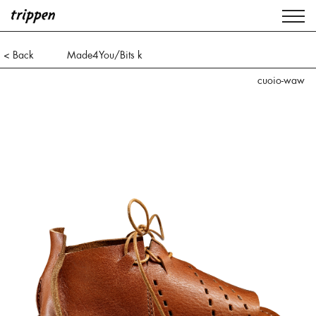
< Back
Made4You/Bits k
cuoio-waw