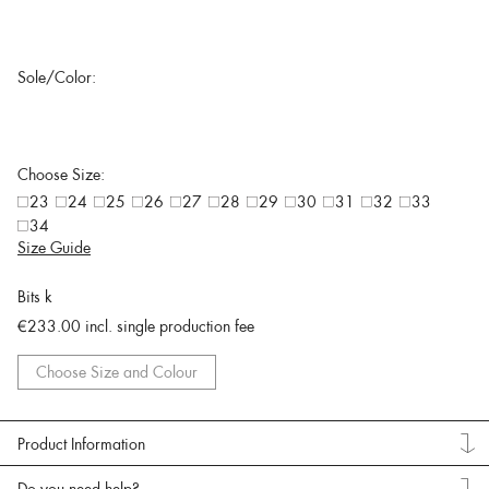
Sole/Color:
Choose Size:
23
24
25
26
27
28
29
30
31
32
33
34
Size Guide
Bits k
€233.00
incl. single production fee
Choose Size and Colour
Product Information
Do you need help?