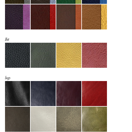
lht
lxp