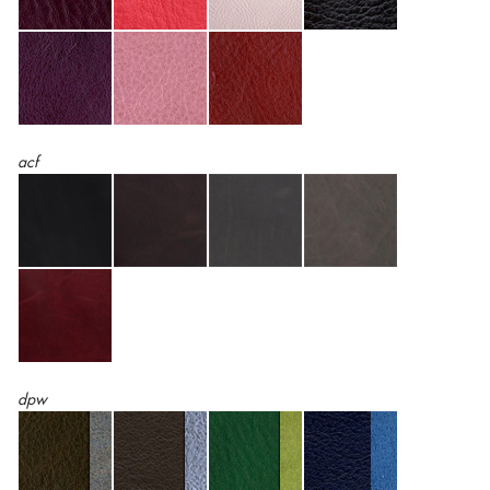
acf
dpw