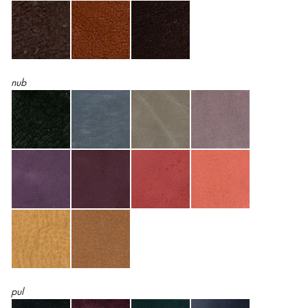
nub
pul