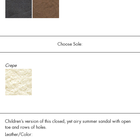
Choose Sole:
Crepe
Children’s version of this closed, yet airy summer sandal with open
toe and rows of holes.
Leather/Color: