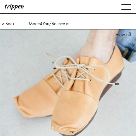
< Back
Made4You/Bounce m
waw black
waw off