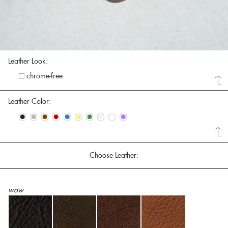
Leather Look:
chrome-free
Leather Color:
•
•
•
•
•
•
•
•
•
•
Choose Leather:
waw