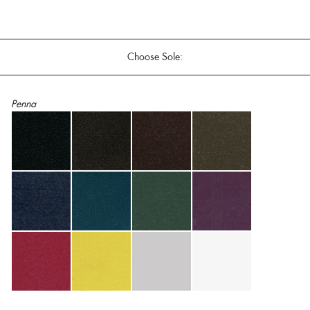
Choose Sole:
Penna