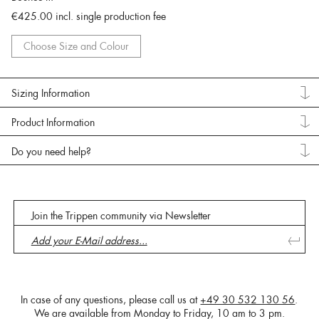
€425.00
incl. single production fee
Choose Size and Colour
Sizing Information
Product Information
Do you need help?
Join the Trippen community via Newsletter
In case of any questions, please call us at
+49 30 532 130 56
.
We are available from Monday to Friday, 10 am to 3 pm.