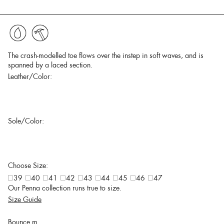
The crash-modelled toe flows over the instep in soft waves, and is
spanned by a laced section.
Leather/Color:
Sole/Color:
Choose Size:
39
40
41
42
43
44
45
46
47
Our Penna collection runs true to size.
Size Guide
Bounce m