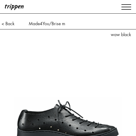
< Back
Made4You/Brise m
waw black