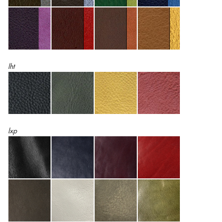
lht
lxp