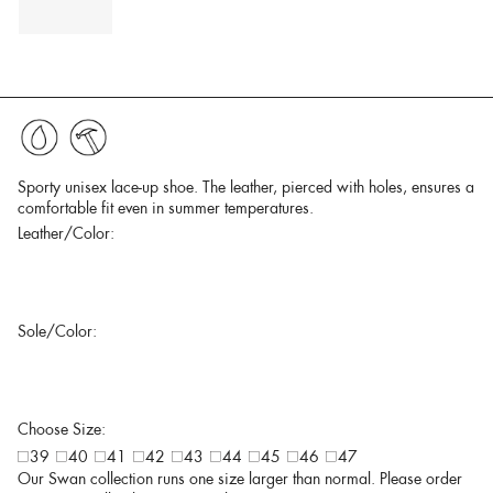
Sporty unisex lace-up shoe. The leather, pierced with holes, ensures a
comfortable fit even in summer temperatures.
Leather/Color:
Sole/Color:
Choose Size:
39
40
41
42
43
44
45
46
47
Our Swan collection runs one size larger than normal. Please order