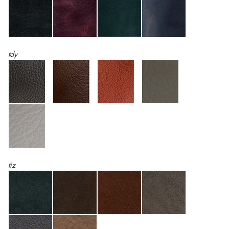
tdy
tiz