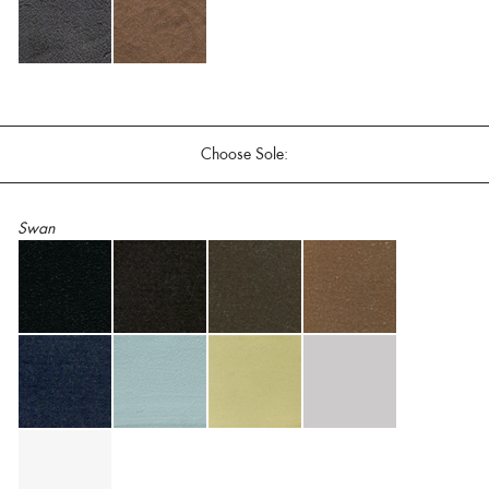
Choose Sole:
Swan