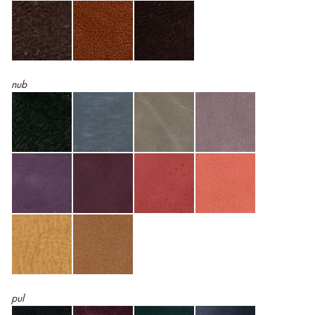
nub
pul