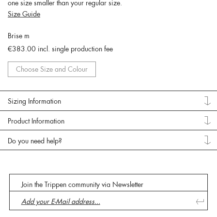
one size smaller than your regular size.
Size Guide
Brise m
€383.00
incl. single production fee
Choose Size and Colour
Sizing Information
Product Information
Do you need help?
Join the Trippen community via Newsletter