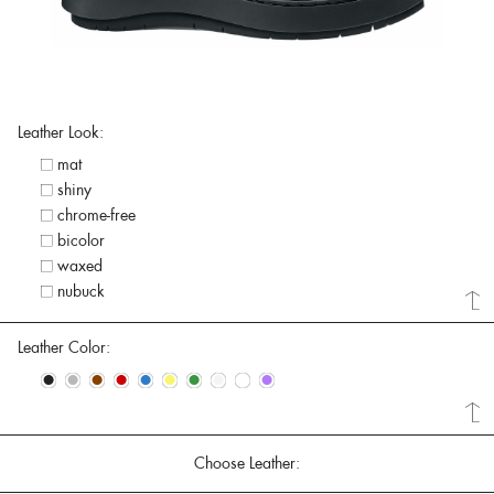
Leather Look:
mat
shiny
chrome-free
bicolor
waxed
nubuck
Leather Color:
•
•
•
•
•
•
•
•
•
•
Choose Leather: