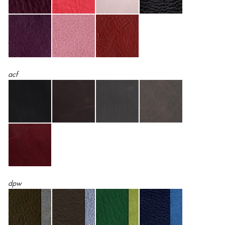
acf
dpw