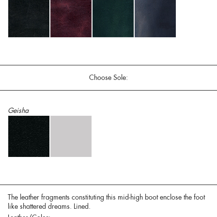
Choose Sole:
Geisha
The leather fragments constituting this mid-high boot enclose the foot
like shattered dreams. Lined.