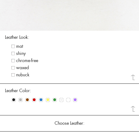
Leather Look:
mat
shiny
chrome-free
waxed
nubuck
Leather Color:
•
•
•
•
•
•
•
•
•
•
Choose Leather: