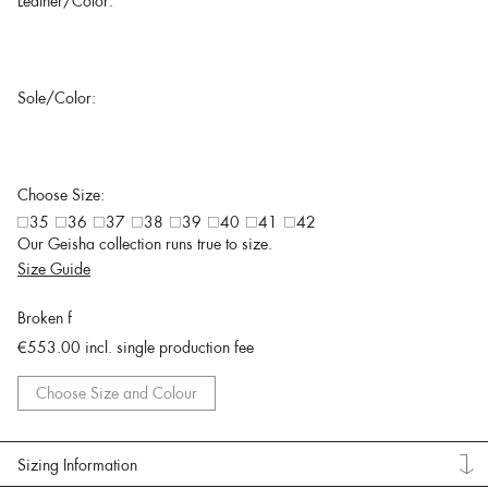
Leather/Color:
Sole/Color:
Choose Size:
35
36
37
38
39
40
41
42
Our Geisha collection runs true to size.
Size Guide
Broken f
€553.00
incl. single production fee
Choose Size and Colour
Sizing Information