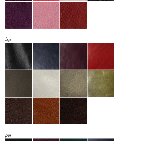
lxp
pul