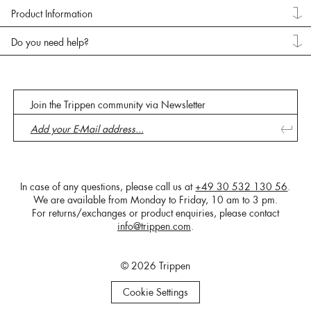
Product Information
Do you need help?
Join the Trippen community via Newsletter
In case of any questions, please call us at
+49 30 532 130 56
.
We are available from Monday to Friday, 10 am to 3 pm.
For returns/exchanges or product enquiries, please contact
info@trippen.com
.
© 2026 Trippen
Cookie Settings