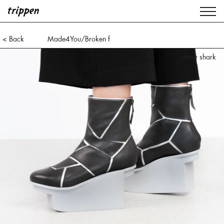
< Back
Made4You/Broken f
waw shark
lxp black