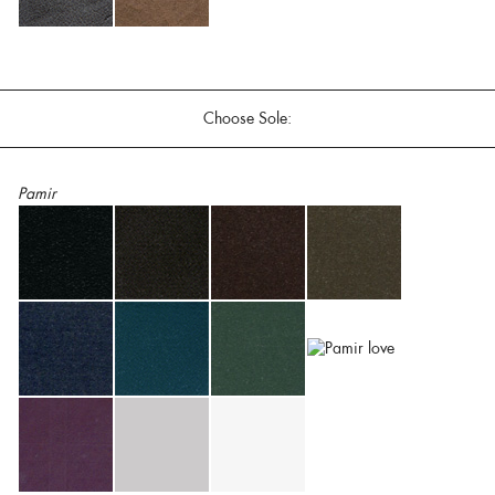
Choose Sole:
Pamir