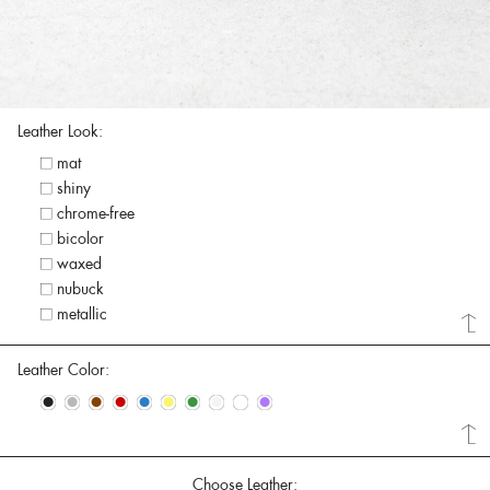
Leather Look:
mat
shiny
chrome-free
bicolor
waxed
nubuck
metallic
Leather Color:
•
•
•
•
•
•
•
•
•
•
Choose Leather: