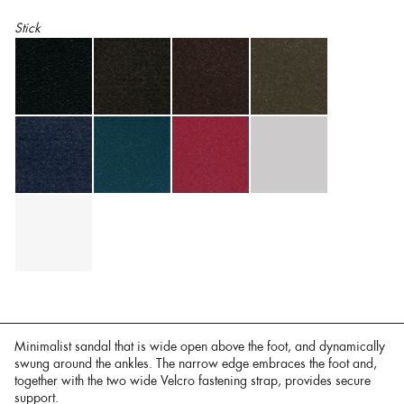
Stick
Minimalist sandal that is wide open above the foot, and dynamically
swung around the ankles. The narrow edge embraces the foot and,
together with the two wide Velcro fastening strap, provides secure
support.