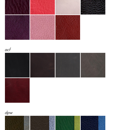
acf
dpw