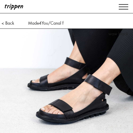
< Back
Made4You/Canal f
waw black