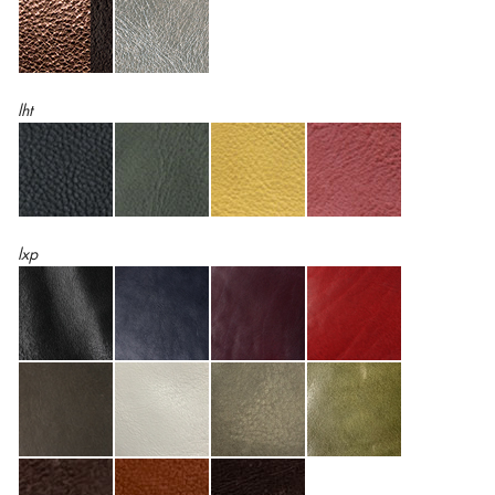
lht
lxp