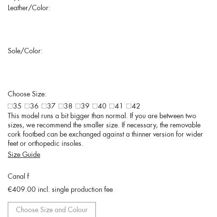
Leather/Color:
Sole/Color:
Choose Size:
35
36
37
38
39
40
41
42
This model runs a bit bigger than normal. If you are between two
sizes, we recommend the smaller size. If necessary, the removable
cork footbed can be exchanged against a thinner version for wider
feet or orthopedic insoles.
Size Guide
Canal f
€409.00
incl. single production fee
Choose Size and Colour