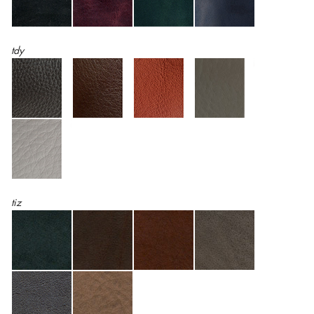
tdy
tiz