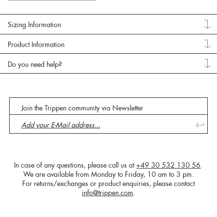
Sizing Information
Product Information
Do you need help?
Join the Trippen community via Newsletter
In case of any questions, please call us at
+49 30 532 130 56
.
We are available from Monday to Friday, 10 am to 3 pm.
For returns/exchanges or product enquiries, please contact
info@trippen.com
.