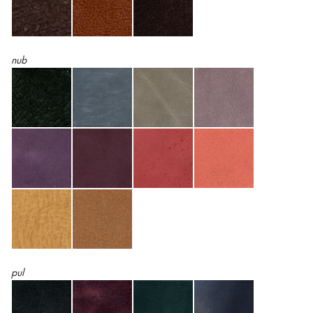
nub
pul