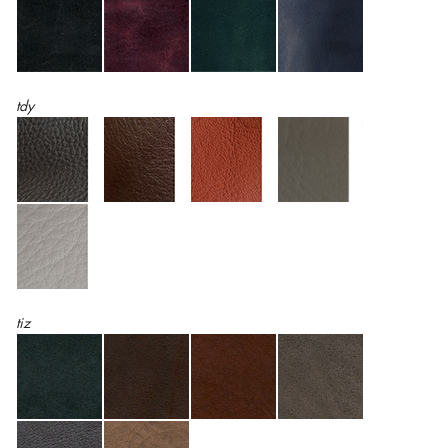
tdy
tiz