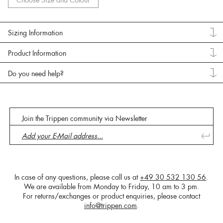
Choose Size and Colour
Sizing Information
Product Information
Do you need help?
Join the Trippen community via Newsletter
In case of any questions, please call us at
+49 30 532 130 56
.
We are available from Monday to Friday, 10 am to 3 pm.
For returns/exchanges or product enquiries, please contact
info@trippen.com
.