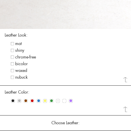
Leather Look:
mat
shiny
chrome-free
bicolor
waxed
nubuck
Leather Color:
•
•
•
•
•
•
•
•
•
•
Choose Leather: