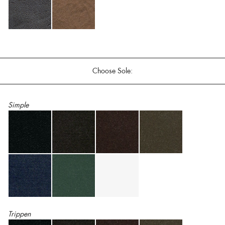
Choose Sole:
Simple
Trippen