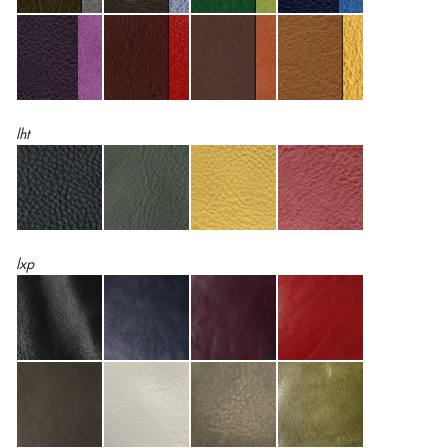
lht
lxp