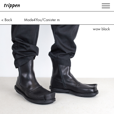
< Back
Made4You/Canister m
waw black