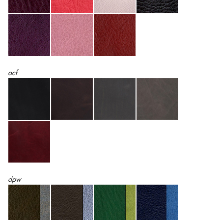
acf
dpw