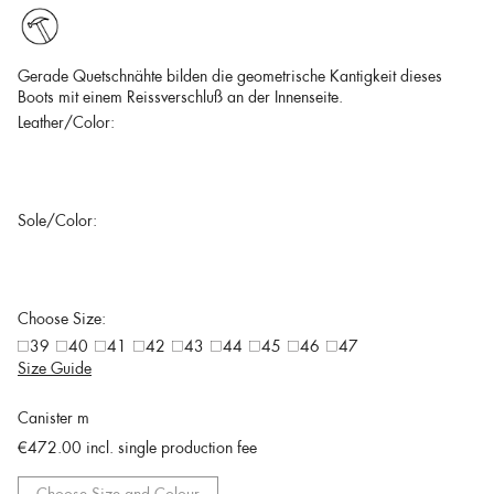
Gerade Quetschnähte bilden die geometrische Kantigkeit dieses
Boots mit einem Reissverschluß an der Innenseite.
Leather/Color:
Sole/Color:
Choose Size:
39
40
41
42
43
44
45
46
47
Size Guide
Canister m
€472.00
incl. single production fee