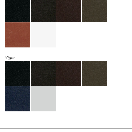
Vigor