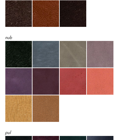
nub
pul