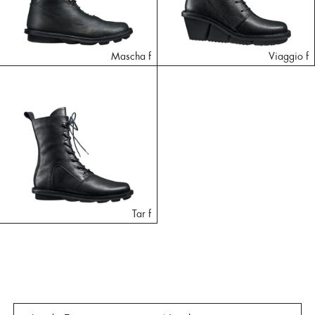
Mascha f
Viaggio f
Tar f