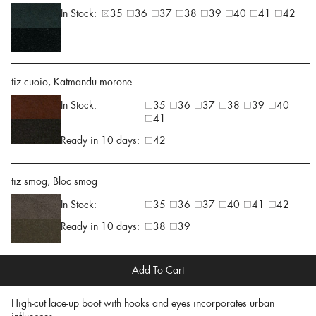
In Stock:
35
36
37
38
39
40
41
42
tiz cuoio, Katmandu morone
In Stock:
35
36
37
38
39
40
41
Ready in 10 days:
42
tiz smog, Bloc smog
In Stock:
35
36
37
40
41
42
Ready in 10 days:
38
39
Add To Cart
High-cut lace-up boot with hooks and eyes incorporates urban