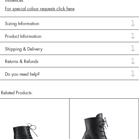
influences.
For special colour requests click here
Sizing Information
Product Information
Shipping & Delivery
Returns & Refunds
Do you need help?
Related Products: