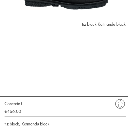
tiz black Katmandu black
Concrete f
€466.00
tiz black, Katmandu black