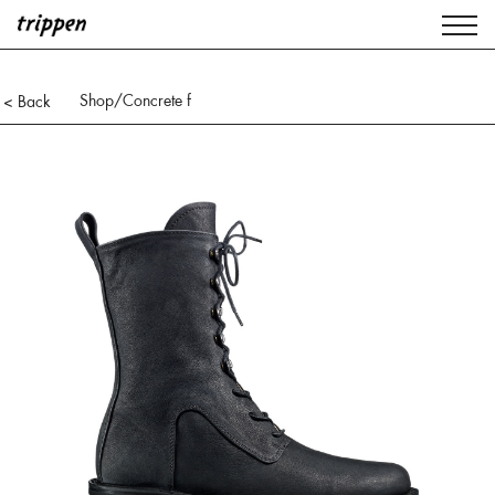
Shop
/Concrete f
< Back