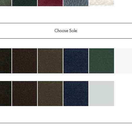
Choose Sole: