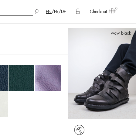
0
EN
/
FR
/
DE
Checkout
waw black
waw black