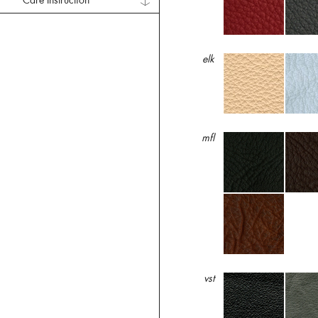
Care Instruction
elk
mfl
vst