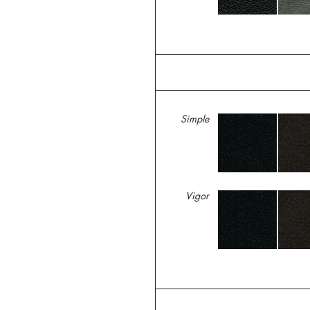
Simple
Vigor