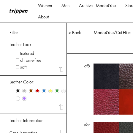
Women
Men
Archive - Made4You
Stor
About
Filter
< Back
Made4You/Cut-Hi m
Leather Look:
textured
chrome-free
alb
soft
Leather Color:
•
•
•
•
•
•
•
•
•
•
Leather Information:
der