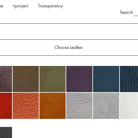
es
t-project
Transparency
Search
Choose Leather: