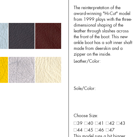
The reinterpretation of the
award-winning "Hi-Cut" model
from 1999 plays with the three-
dimensional shaping of the
leather through slashes across
the front of the boot. This new
ankle boot has a soft inner shaft
made from deerskin and a
zipper on the inside.
Leather/Color:
Sole/Color:
Choose Size:
39
40
41
42
43
44
45
46
47
This model runs a bit bigger