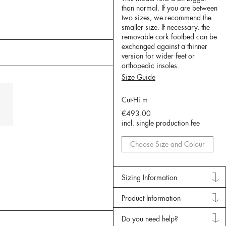
than normal. If you are between
two sizes, we recommend the
smaller size. If necessary, the
removable cork footbed can be
exchanged against a thinner
version for wider feet or
orthopedic insoles.
Size Guide
Cut-Hi m
€493.00
incl. single production fee
Choose Size and Colour
Sizing Information
Product Information
Do you need help?