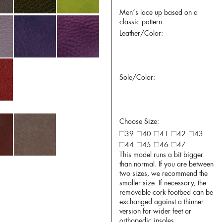
Men´s lace up based on a
classic pattern.
Leather/Color:
Sole/Color:
Choose Size:
39
40
41
42
43
44
45
46
47
This model runs a bit bigger
than normal. If you are between
two sizes, we recommend the
smaller size. If necessary, the
removable cork footbed can be
exchanged against a thinner
version for wider feet or
orthopedic insoles.