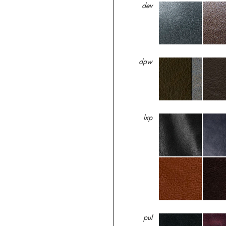
dev
dpw
lxp
pul