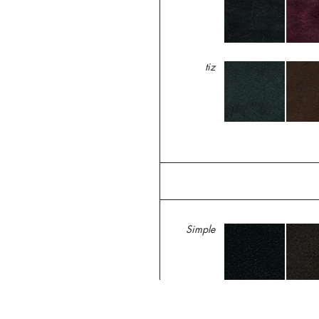
tiz
Simple
Trippen