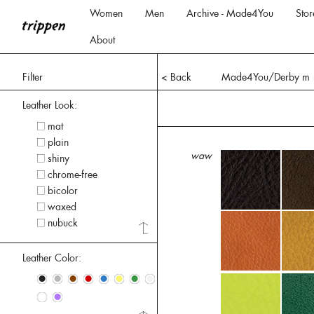
Women
Men
Archive - Made4You
Stor
About
Filter
< Back
Made4You/Derby m
Leather Look:
mat
plain
waw
shiny
chrome-free
bicolor
waxed
nubuck
Leather Color:
•
•
•
•
•
•
•
•
•
•