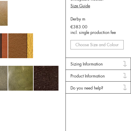
Size Guide
Derby m
€383.00
incl. single production fee
Choose Size and Colour
Sizing Information
Product Information
Do you need help?