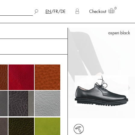
0
EN
/
FR
/
DE
Checkout
aspen black