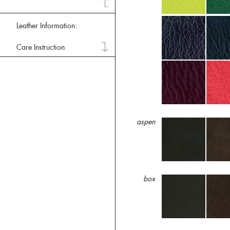
Leather Information:
Care Instruction
aspen
box