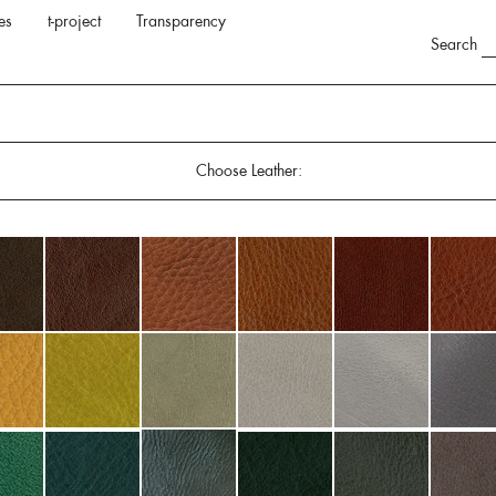
es
t-project
Transparency
Search
Choose Leather: