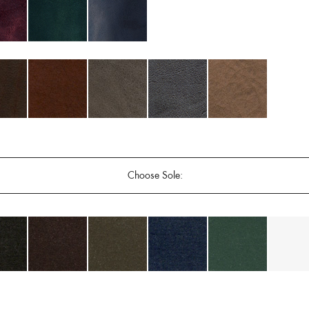
Choose Sole: