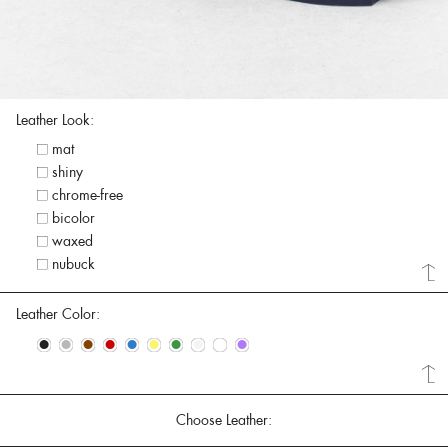
Leather Look:
mat
shiny
chrome-free
bicolor
waxed
nubuck
Leather Color:
•
•
•
•
•
•
•
•
•
•
Choose Leather: