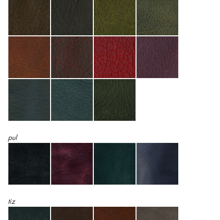
pul
tiz