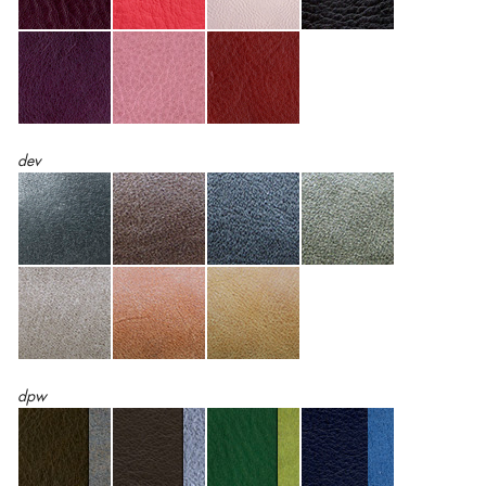
dev
dpw