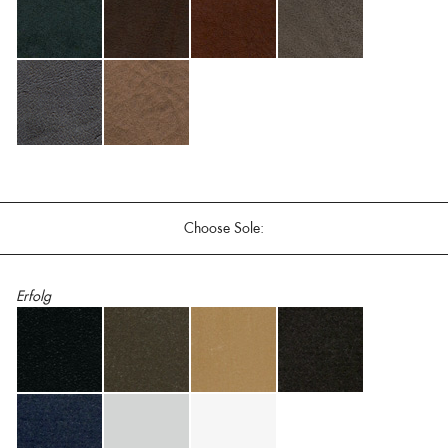
Choose Sole:
Erfolg