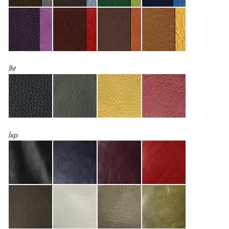
lht
lxp