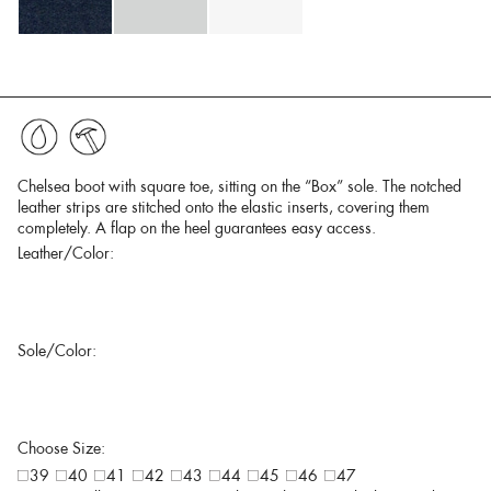
Chelsea boot with square toe, sitting on the “Box” sole. The notched
leather strips are stitched onto the elastic inserts, covering them
completely. A flap on the heel guarantees easy access.
Leather/Color:
Sole/Color:
Choose Size:
39
40
41
42
43
44
45
46
47