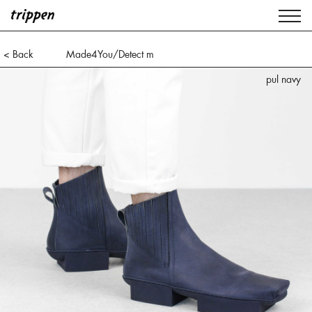
< Back
Made4You/Detect m
pul navy