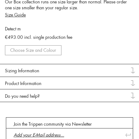
Our Box collection runs one size larger than normal. Please order
one size smaller than your regular size.
Size Guide
Detect m
€493.00
incl. single production fee
Choose Size and Colour
Sizing Information
Product Information
Do you need help?
Join the Trippen community via Newsletter