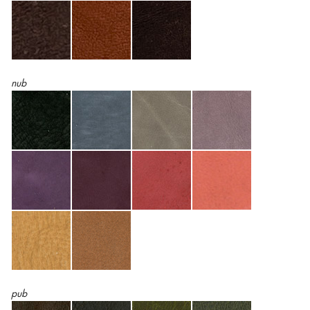
nub
pub