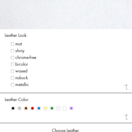
Leather Look:
mat
shiny
chrome-free
bicolor
waxed
nubuck
metallic
Leather Color:
•
•
•
•
•
•
•
•
•
•
Choose Leather: