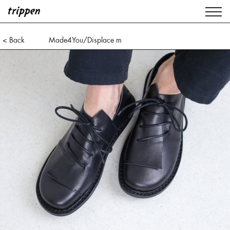
< Back
Made4You/Displace m
waw black
ice black