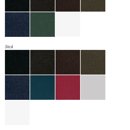
Stick