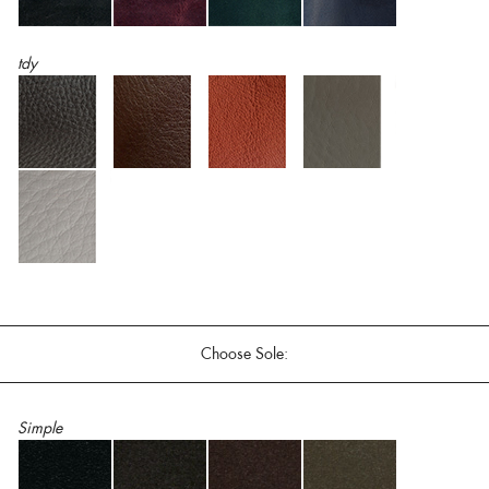
tdy
Choose Sole:
Simple