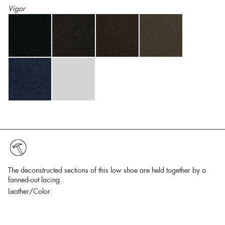
Vigor
The deconstructed sections of this low shoe are held together by a
fanned-out lacing.
Leather/Color: