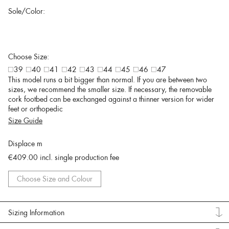
Sole/Color:
Choose Size:
39
40
41
42
43
44
45
46
47
This model runs a bit bigger than normal. If you are between two
sizes, we recommend the smaller size. If necessary, the removable
cork footbed can be exchanged against a thinner version for wider
feet or orthopedic
Size Guide
Displace m
€409.00
incl. single production fee
Choose Size and Colour
Sizing Information