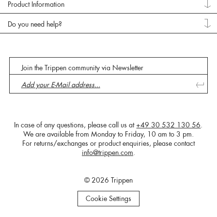
Product Information
Do you need help?
Join the Trippen community via Newsletter
In case of any questions, please call us at
+49 30 532 130 56
.
We are available from Monday to Friday, 10 am to 3 pm.
For returns/exchanges or product enquiries, please contact
info@trippen.com
.
© 2026 Trippen
Cookie Settings