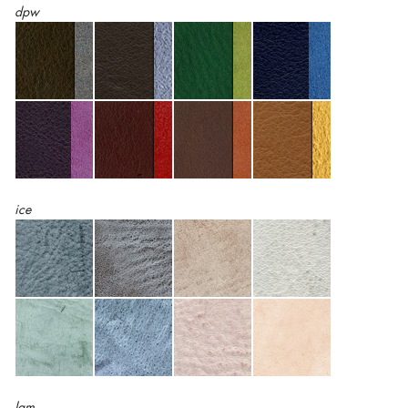
dpw
ice
lam