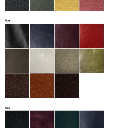
lxp
pul