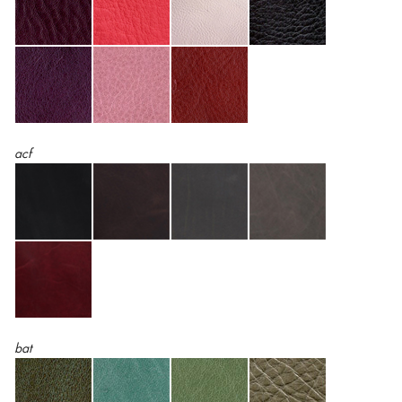
acf
bat