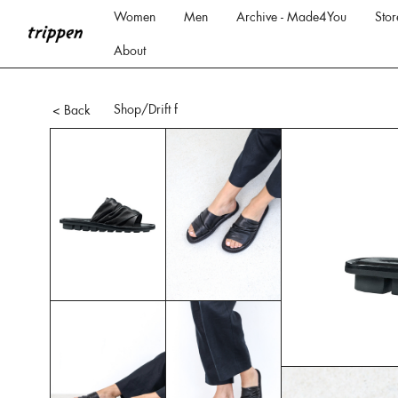
Women
Men
Archive - Made4You
Stor
About
Shop
/Drift f
< Back