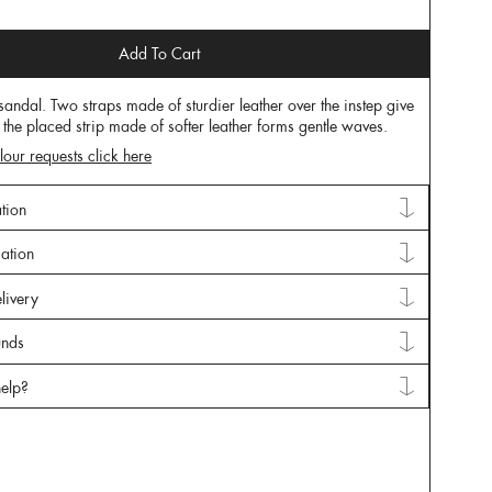
Add To Cart
 sandal. Two straps made of sturdier leather over the instep give
 the placed strip made of softer leather forms gentle waves.
lour requests click here
tion
mation
livery
unds
elp?