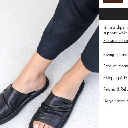
Unisex slip-in
support, while
For special co
Sizing Informa
Product Infor
Shipping & De
Returns & Ref
Do you need h