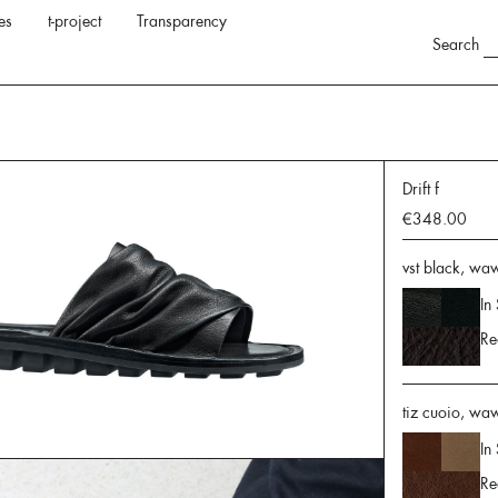
es
t-project
Transparency
Search
Drift f
€348.00
vst black, waw
In
Re
tiz cuoio, wa
In
Re