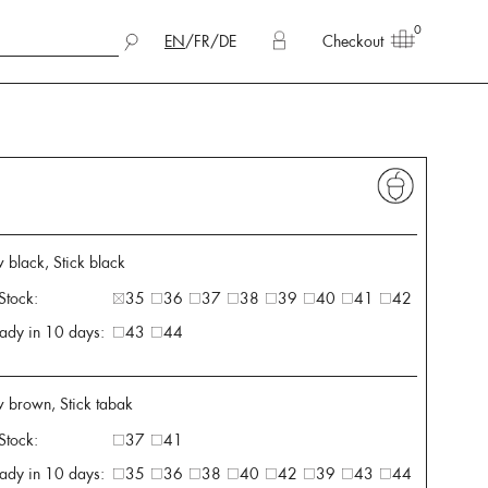
0
EN
/
FR
/
DE
Checkout
 black, Stick black
 Stock:
35
36
37
38
39
40
41
42
ady in 10 days:
43
44
w brown, Stick tabak
 Stock:
37
41
ady in 10 days:
35
36
38
40
42
39
43
44