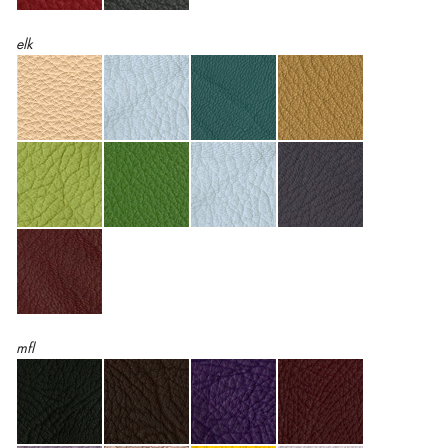
elk
mfl