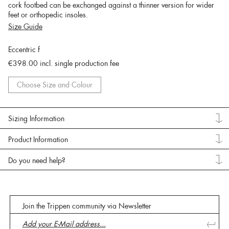
cork footbed can be exchanged against a thinner version for wider
feet or orthopedic insoles.
Size Guide
Eccentric f
€398.00
incl. single production fee
Choose Size and Colour
Sizing Information
Product Information
Do you need help?
Join the Trippen community via Newsletter