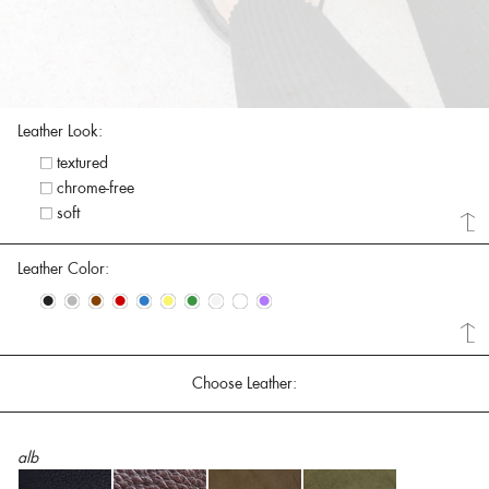
Leather Look:
textured
chrome-free
soft
Leather Color:
•
•
•
•
•
•
•
•
•
•
Choose Leather:
alb