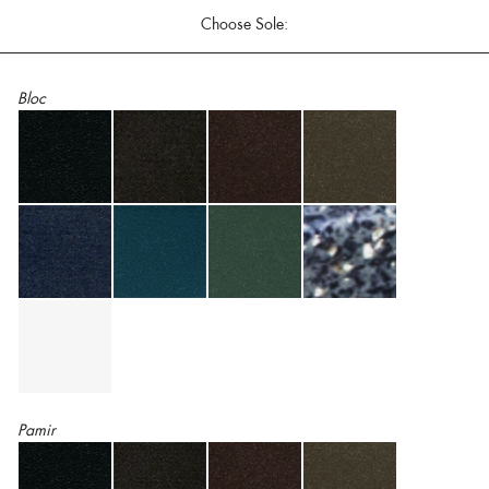
Choose Sole:
Bloc
Pamir