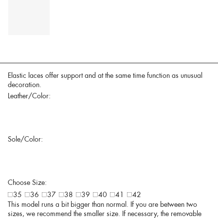
Elastic laces offer support and at the same time function as unusual
decoration.
Leather/Color:
Sole/Color:
Choose Size:
35
36
37
38
39
40
41
42
This model runs a bit bigger than normal. If you are between two
sizes, we recommend the smaller size. If necessary, the removable