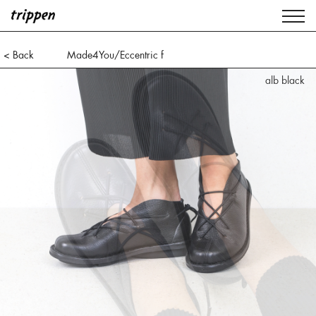
< Back
Made4You/Eccentric f
alb black