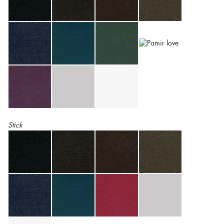
Stick