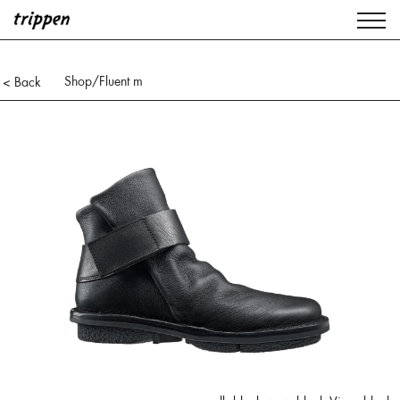
Shop
/Fluent m
< Back