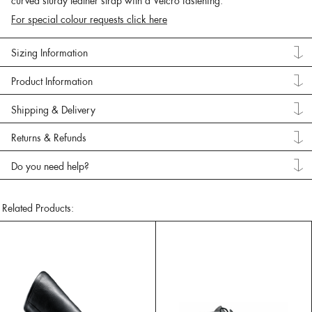
curved sturdy leather strap with a Velcro fastening.
For special colour requests click here
Sizing Information
Product Information
Shipping & Delivery
Returns & Refunds
Do you need help?
Related Products: