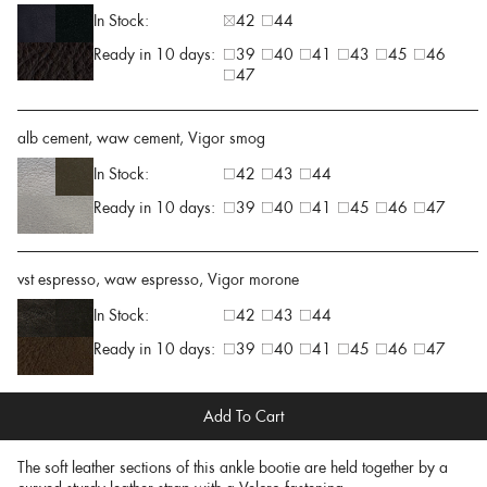
In Stock:
42
44
Ready in 10 days:
39
40
41
43
45
46
47
alb cement, waw cement, Vigor smog
In Stock:
42
43
44
Ready in 10 days:
39
40
41
45
46
47
vst espresso, waw espresso, Vigor morone
In Stock:
42
43
44
Ready in 10 days:
39
40
41
45
46
47
Add To Cart
The soft leather sections of this ankle bootie are held together by a