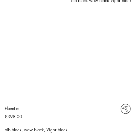
alb black waw black Vigor black
Fluent m
€398.00
alb black, waw black, Vigor black