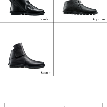
Bomb m
Again m
Base m