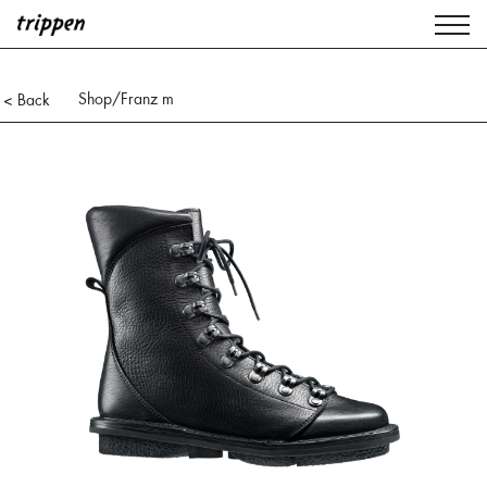
Shop
/Franz m
< Back