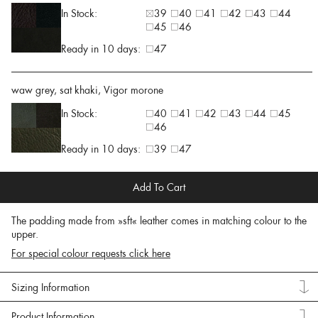
In Stock:
39
40
41
42
43
44
45
46
Ready in 10 days:
47
waw grey, sat khaki, Vigor morone
In Stock:
40
41
42
43
44
45
46
Ready in 10 days:
39
47
Add To Cart
The padding made from »sft« leather comes in matching colour to the
upper.
For special colour requests click here
Sizing Information
Product Information