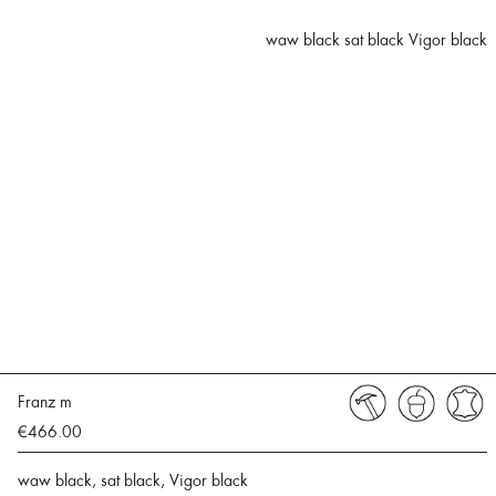
waw black sat black Vigor black
Franz m
€466.00
waw black, sat black, Vigor black