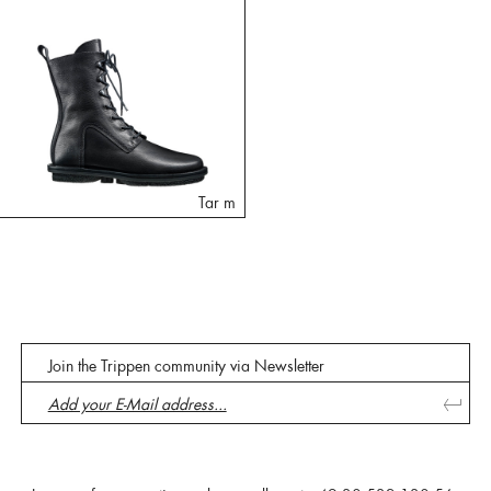
Tar m
Join the Trippen community via Newsletter