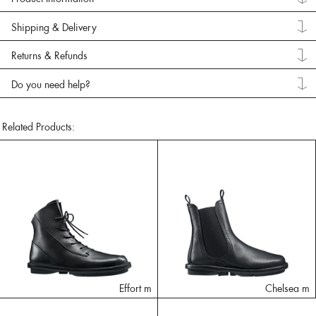
Shipping & Delivery
Returns & Refunds
Do you need help?
Related Products:
Effort m
Chelsea m