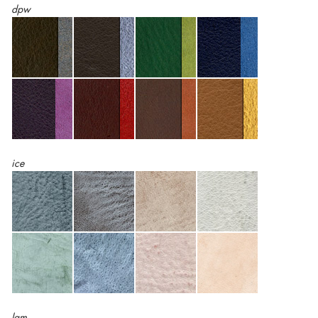
dpw
ice
lam