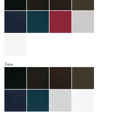
Trace