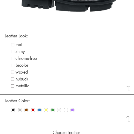
Leather Look:
mat
shiny
chrome-free
bicolor
waxed
nubuck
metallic
Leather Color:
•
•
•
•
•
•
•
•
•
•
Choose Leather: