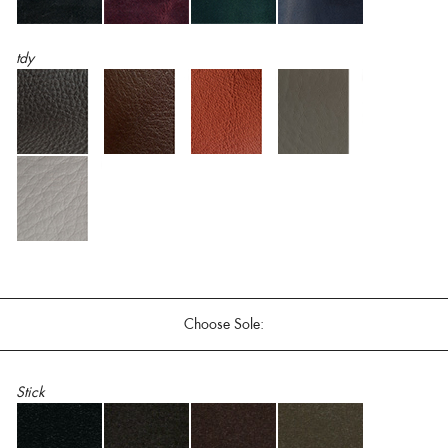
tdy
Choose Sole:
Stick