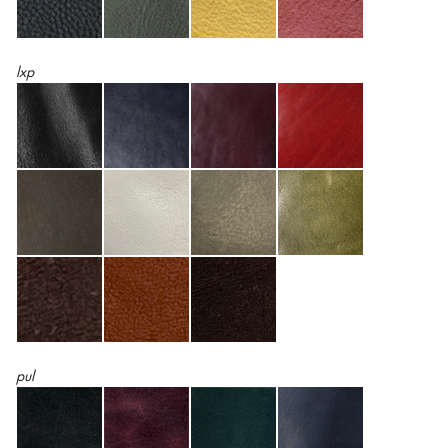
lxp
pul