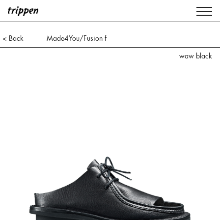
< Back
Made4You/Fusion f
waw black