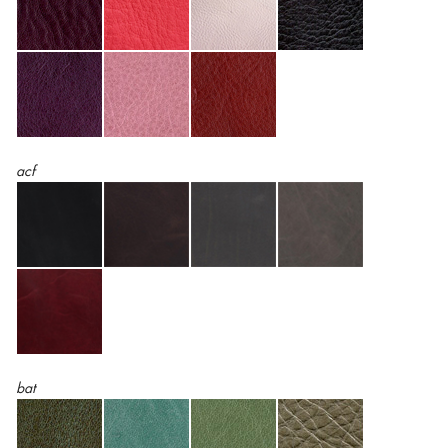
acf
bat