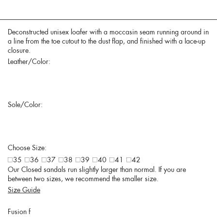
Deconstructed unisex loafer with a moccasin seam running around in
a line from the toe cutout to the dust flap, and finished with a lace-up
closure.
Leather/Color:
Sole/Color:
Choose Size:
35
36
37
38
39
40
41
42
Our Closed sandals run slightly larger than normal. If you are
between two sizes, we recommend the smaller size.
Size Guide
Fusion f