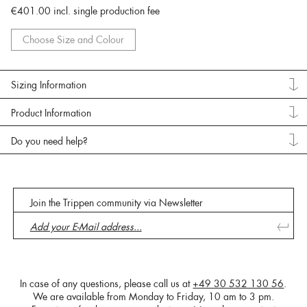
€401.00
incl. single production fee
Choose Size and Colour
Sizing Information
Product Information
Do you need help?
Join the Trippen community via Newsletter
In case of any questions, please call us at
+49 30 532 130 56
.
We are available from Monday to Friday, 10 am to 3 pm.