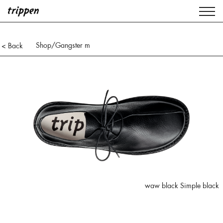
Shop
/Gangster m
< Back
waw black Simple black