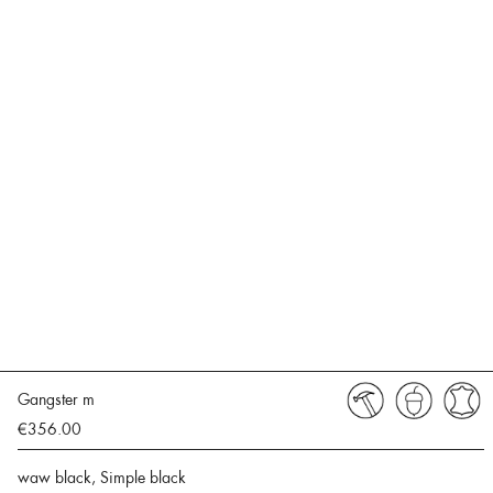
Gangster m
€356.00
waw black, Simple black