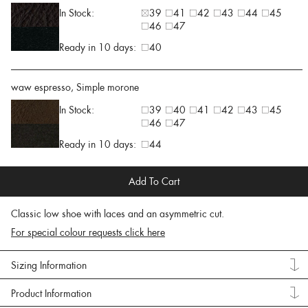
In Stock:
39
41
42
43
44
45
46
47
Ready in 10 days:
40
waw espresso, Simple morone
In Stock:
39
40
41
42
43
45
46
47
Ready in 10 days:
44
Add To Cart
Classic low shoe with laces and an asymmetric cut.
For special colour requests click here
Sizing Information
Product Information