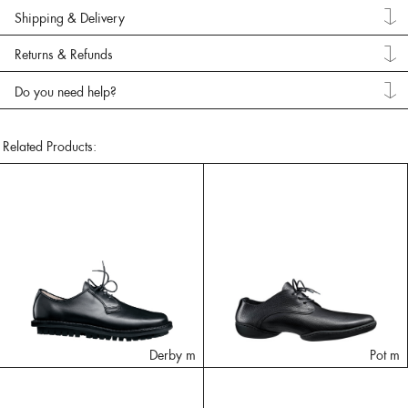
Shipping & Delivery
Returns & Refunds
Do you need help?
Related Products:
Derby m
Pot m