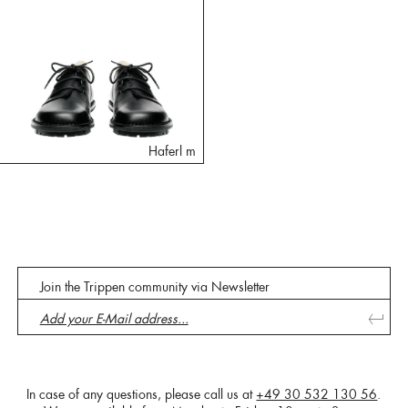
Haferl m
Join the Trippen community via Newsletter
In case of any questions, please call us at
+49 30 532 130 56
.