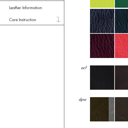
Leather Information:
Care Instruction
acf
dpw