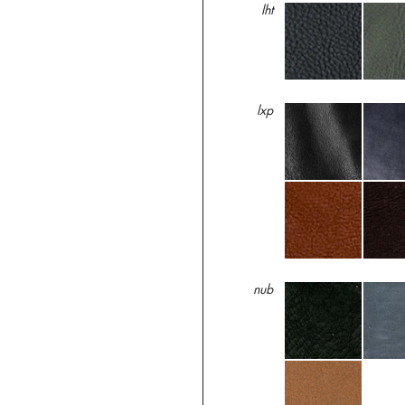
lht
lxp
nub