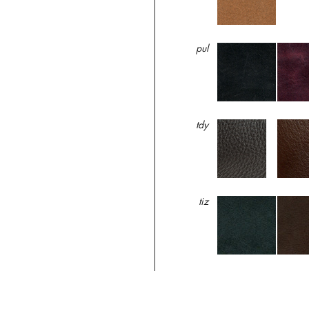
pul
tdy
tiz