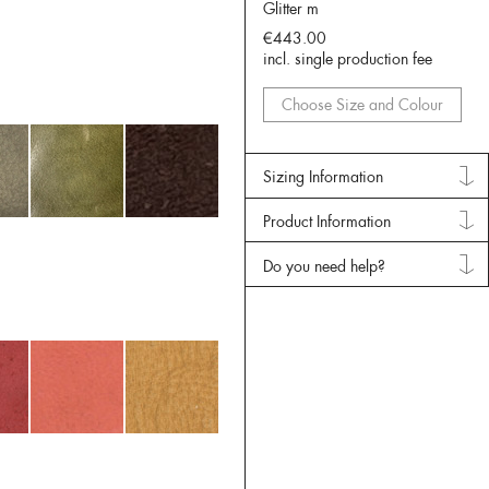
Glitter m
€443.00
incl. single production fee
Choose Size and Colour
Sizing Information
Product Information
Do you need help?