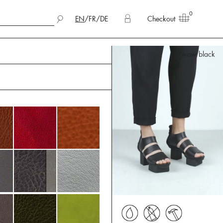
0
EN
/
FR
/
DE
Checkout
waw black