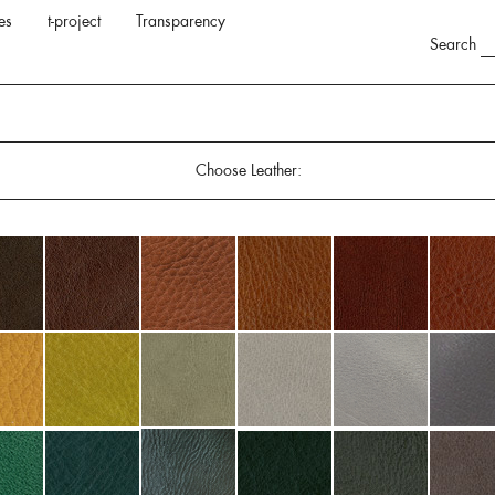
es
t-project
Transparency
Search
Choose Leather: