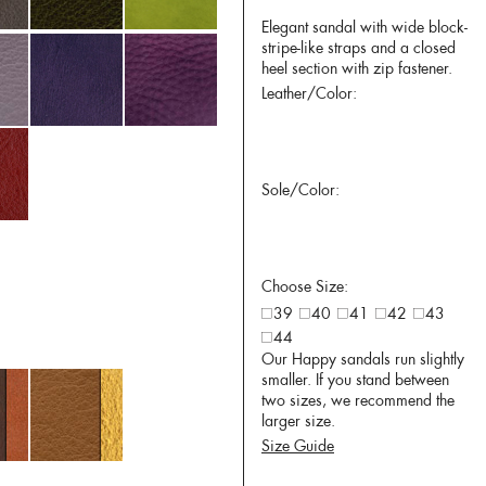
Elegant sandal with wide block-
stripe-like straps and a closed
heel section with zip fastener.
Leather/Color:
Sole/Color:
Choose Size:
39
40
41
42
43
44
Our Happy sandals run slightly
smaller. If you stand between
two sizes, we recommend the
larger size.
Size Guide