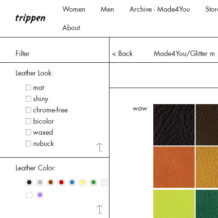
Women
Men
Archive - Made4You
Stor
About
Filter
< Back
Made4You/Glitter m
Leather Look:
mat
shiny
waw
chrome-free
bicolor
waxed
nubuck
Leather Color:
•
•
•
•
•
•
•
•
•
•