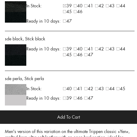
In Stock:
39
40
41
42
43
44
45
46
Ready in 10 days:
47
sde black, Stick black
Ready in 10 days:
39
40
41
42
43
44
45
46
47
sde perla, Stick perla
In Stock:
40
41
42
43
44
45
Ready in 10 days:
39
46
47
Add To Cart
Men's version of this variation on the ultimate Trippen classic »Yen«,