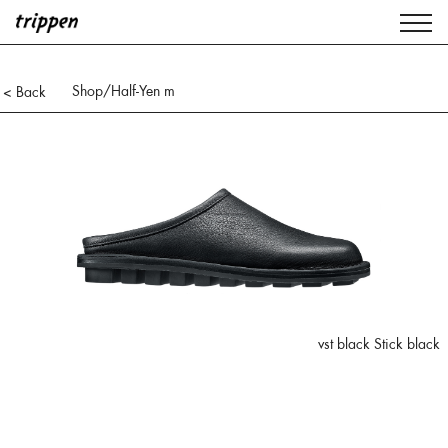
Shop
/Half-Yen m
< Back
vst black Stick black