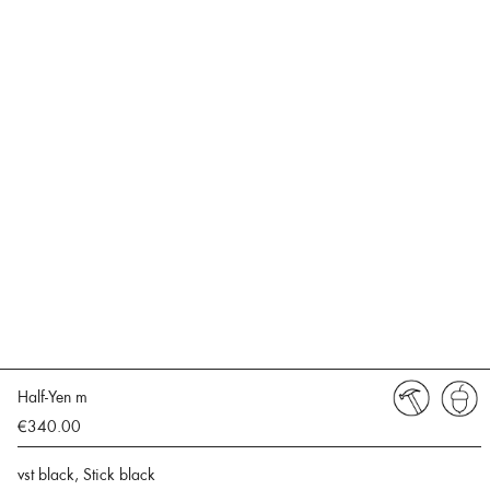
Half-Yen m
€340.00
vst black, Stick black