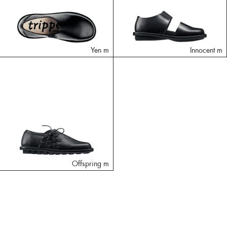
Yen m
Innocent m
Offspring m