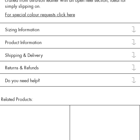
crafted from ultra-soft leather with an open heel section, ideal for
simply slipping on.
For special colour requests click here
Sizing Information
Product Information
Shipping & Delivery
Returns & Refunds
Do you need help?
Related Products: