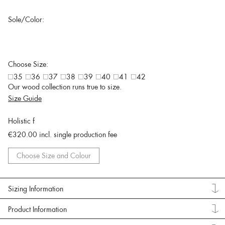
Sole/Color:
Choose Size:
35
36
37
38
39
40
41
42
Our wood collection runs true to size.
Size Guide
Holistic f
€320.00
incl. single production fee
Choose Size and Colour
Sizing Information
Product Information