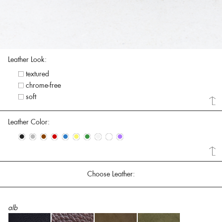
Leather Look:
textured
chrome-free
soft
Leather Color:
•
•
•
•
•
•
•
•
•
•
Choose Leather:
alb