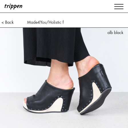
< Back
Made4You/Holistic f
alb black
alb white