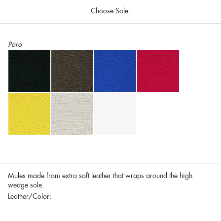
Choose Sole:
Poro
Mules made from extra soft leather that wraps around the high
wedge sole.
Leather/Color: