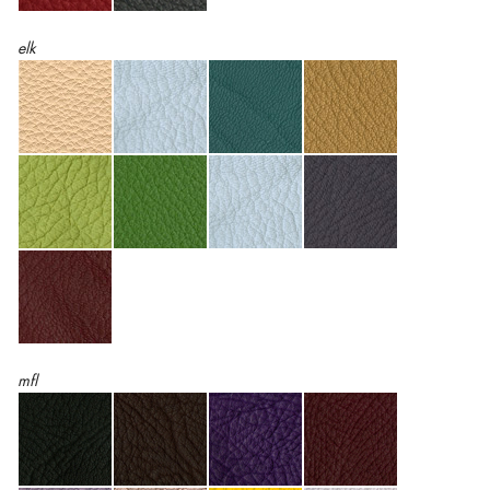
elk
mfl