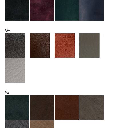
tdy
tiz