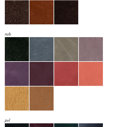
nub
pul