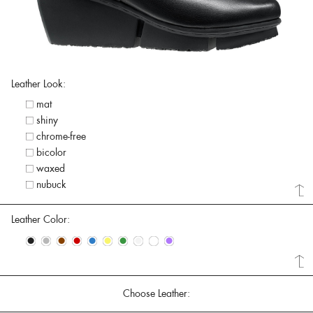
Leather Look:
mat
shiny
chrome-free
bicolor
waxed
nubuck
Leather Color:
•
•
•
•
•
•
•
•
•
•
Choose Leather: