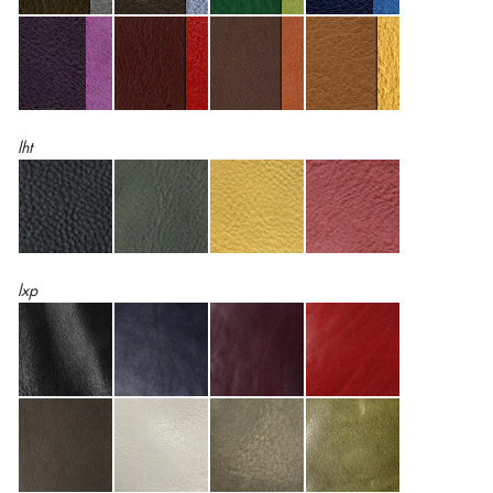
lht
lxp