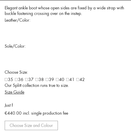
Elegant ankle boot whose open sides are fixed by a wide strap with
buckle fastening crossing over on the instep.
Leather/Color:
Sole/Color:
Choose Size:
35
36
37
38
39
40
41
42
Our Splitt collection runs true to size.
Size Guide
Just f
€440.00
incl. single production fee
Choose Size and Colour