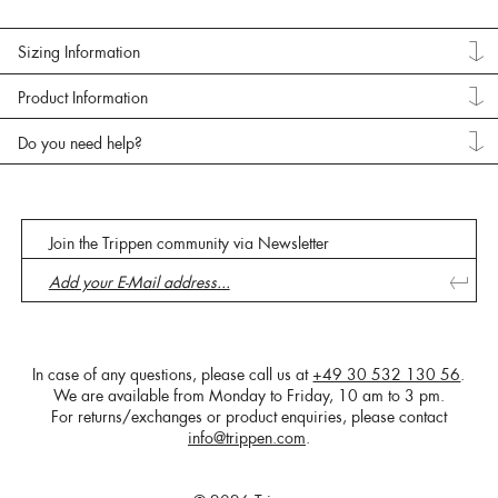
Sizing Information
Product Information
Do you need help?
Join the Trippen community via Newsletter
In case of any questions, please call us at
+49 30 532 130 56
.
We are available from Monday to Friday, 10 am to 3 pm.
For returns/exchanges or product enquiries, please contact
info@trippen.com
.