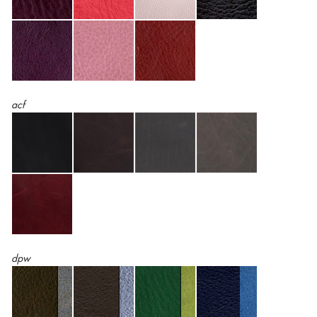
acf
dpw