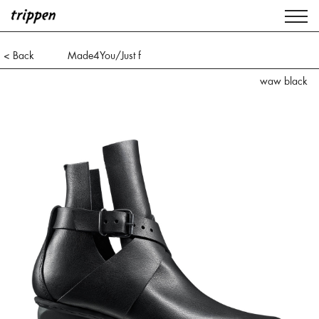
< Back
Made4You/Just f
waw black