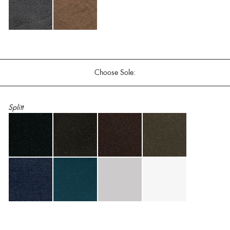
Choose Sole:
Splitt