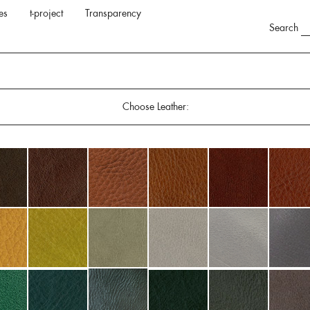
es
t-project
Transparency
Search
Choose Leather: