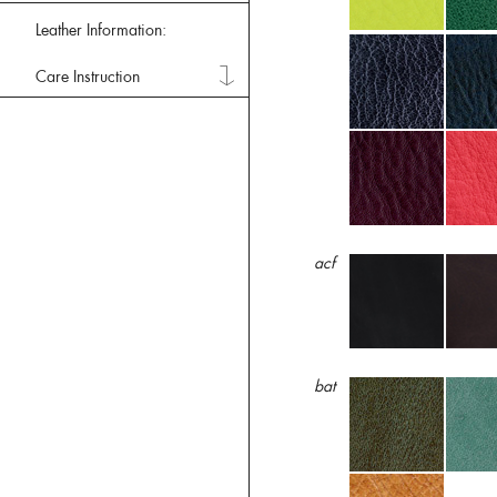
Leather Information:
Care Instruction
acf
bat