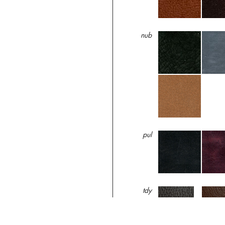
nub
pul
tdy