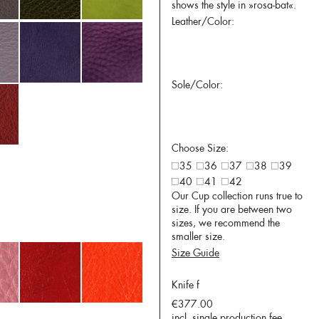
shows the style in »rosa-bat«.
Leather/Color:
Sole/Color:
Choose Size:
35
36
37
38
39
40
41
42
Our Cup collection runs true to
size. If you are between two
sizes, we recommend the
smaller size.
Size Guide
Knife f
€377.00
incl. single production fee