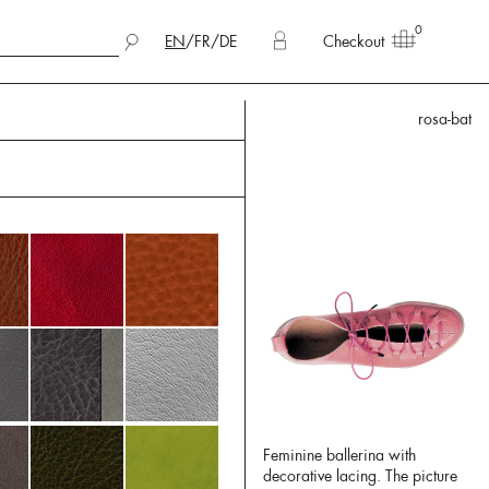
0
EN
/
FR
/
DE
Checkout
rosa-bat
Feminine ballerina with
decorative lacing. The picture