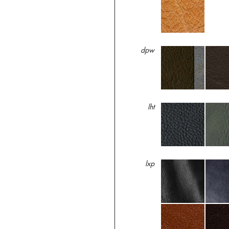
dpw
lht
lxp