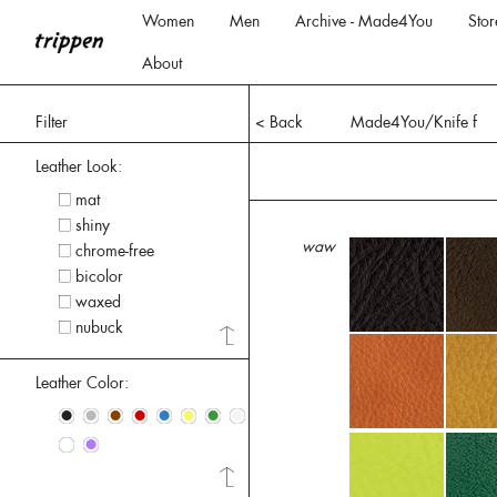
Women
Men
Archive - Made4You
Stor
About
Filter
< Back
Made4You/Knife f
Leather Look:
mat
shiny
waw
chrome-free
bicolor
waxed
nubuck
Leather Color:
•
•
•
•
•
•
•
•
•
•