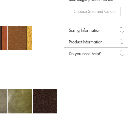
Choose Size and Colour
Sizing Information
Product Information
Do you need help?