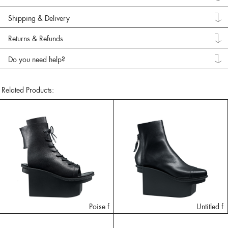
Shipping & Delivery
Returns & Refunds
Do you need help?
Related Products:
Poise f
Untitled f