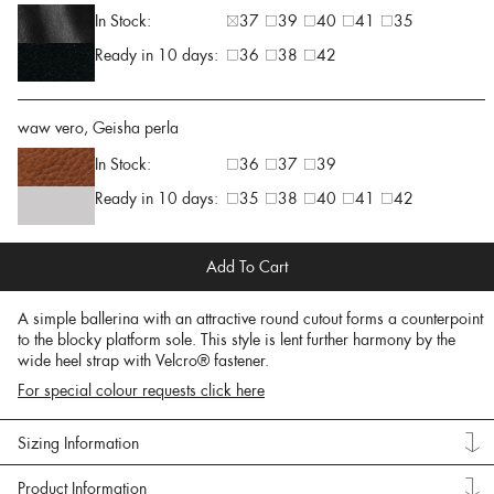
In Stock:
37
39
40
41
35
Ready in 10 days:
36
38
42
waw vero, Geisha perla
In Stock:
36
37
39
Ready in 10 days:
35
38
40
41
42
Add To Cart
A simple ballerina with an attractive round cutout forms a counterpoint
to the blocky platform sole. This style is lent further harmony by the
wide heel strap with Velcro® fastener.
For special colour requests click here
Sizing Information
Product Information