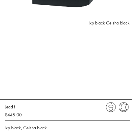
lxp black Geisha black
Lead f
€445.00
lxp black, Geisha black