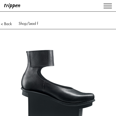
Shop
/Lead f
< Back