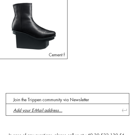
Cement f
Join the Trippen community via Newsletter