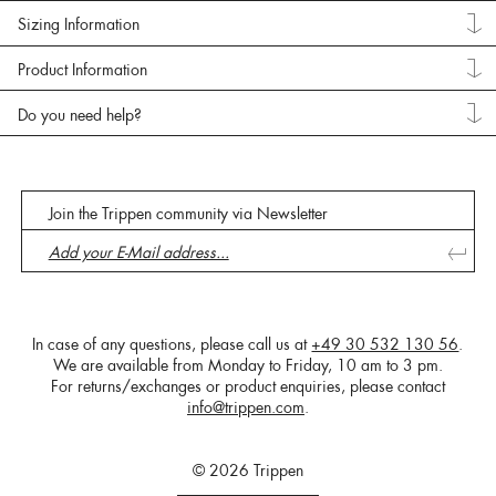
Sizing Information
Product Information
Do you need help?
Join the Trippen community via Newsletter
In case of any questions, please call us at
+49 30 532 130 56
.
We are available from Monday to Friday, 10 am to 3 pm.
For returns/exchanges or product enquiries, please contact
info@trippen.com
.
© 2026 Trippen