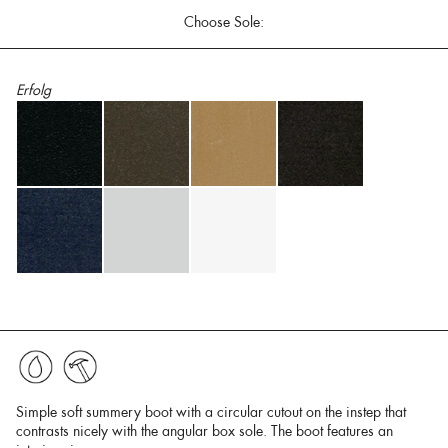
Choose Sole:
Erfolg
Simple soft summery boot with a circular cutout on the instep that
contrasts nicely with the angular box sole. The boot features an