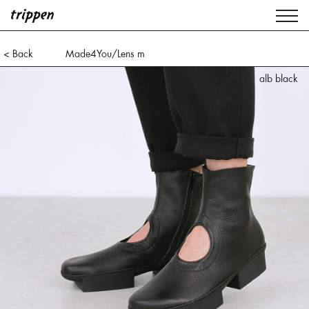
< Back
Made4You/Lens m
alb black
alb black