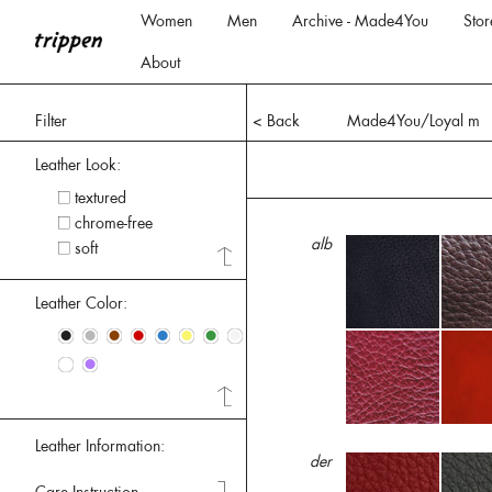
Women
Men
Archive - Made4You
Stor
About
Filter
< Back
Made4You/Loyal m
Leather Look:
textured
chrome-free
alb
soft
Leather Color:
•
•
•
•
•
•
•
•
•
•
Leather Information:
der