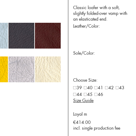
Classic loafer with a soft,
slightly folded-over vamp with
an elasticated end.
Leather/Color:
Sole/Color:
Choose Size:
39
40
41
42
43
44
45
46
Size Guide
Loyal m
€414.00
incl. single production fee