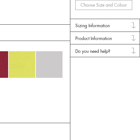
Choose Size and Colour
Sizing Information
Product Information
Do you need help?