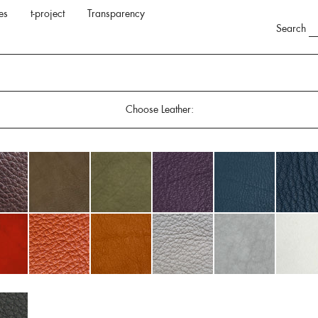
es
t-project
Transparency
Search
Choose Leather: