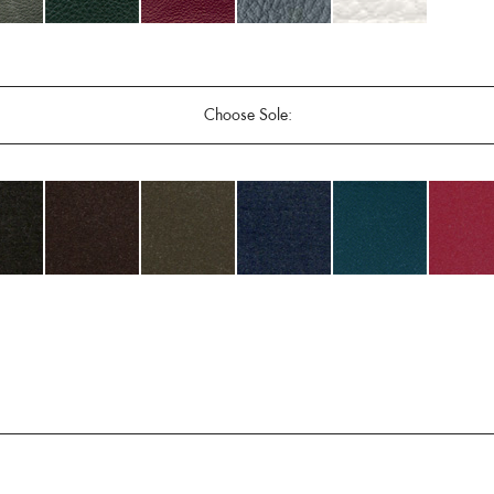
Choose Sole: