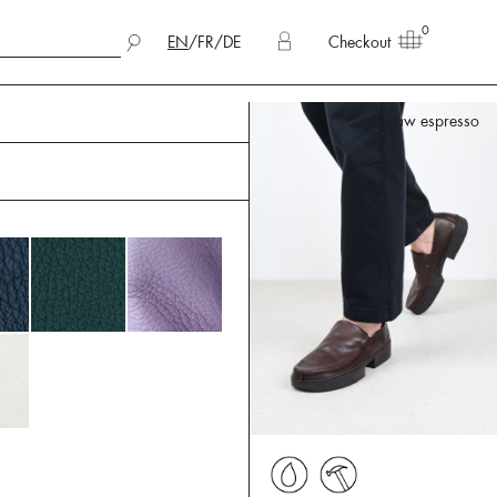
0
EN
/
FR
/
DE
Checkout
waw espresso