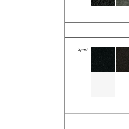
Sport