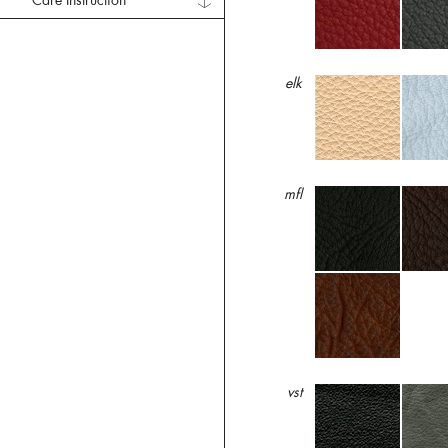
Care Instruction
elk
mfl
vst